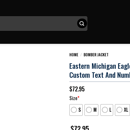
HOME
/
BOMBER JACKET
Eastern Michigan Eag
Custom Text And Num
$
72.95
Size
*
S
M
L
XL
$
72.95