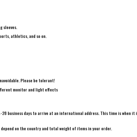
ng sleeves.
ports, athletics, and so on.
navoidable. Please be tolerant!
fferent monitor and light effects
4-28 business days to arrive at an international address. This time is when it 
e depend on the country and total weight of items in your order.