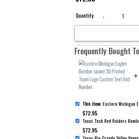
Eastern Michigan Eagl
Quantity
Frequently Bought T
This item:
Eastern Michigan Eagles Bomber Jacket 3D Printe
$
72.95
$
72.95