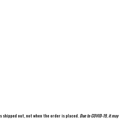
is shipped out, not when the order is placed.
Due to COVID-19, it may