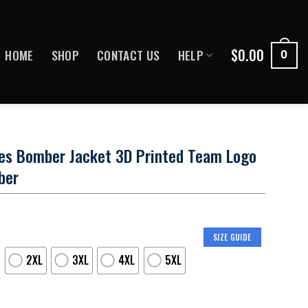
$
0.00
HOME
SHOP
CONTACT US
HELP
0
les Bomber Jacket 3D Printed Team Logo
ber
SIZE GUIDE
2XL
3XL
4XL
5XL