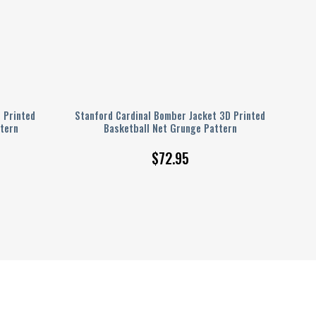
 Printed
Stanford Cardinal Bomber Jacket 3D Printed
tern
Basketball Net Grunge Pattern
$
72.95