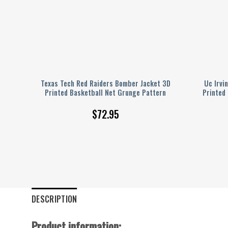
ted
Texas Tech Red Raiders Bomber Jacket 3D
Uc Irvi
Printed Basketball Net Grunge Pattern
Printed
$
72.95
DESCRIPTION
Product information: