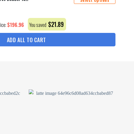
$
21.89
$
196.96
rice:
You saved
ADD ALL TO CART