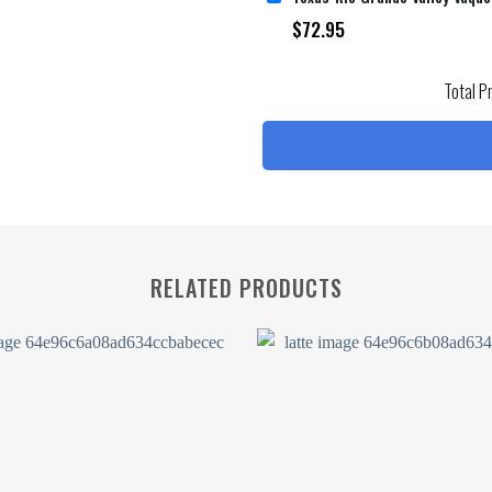
$
72.95
Total P
RELATED PRODUCTS