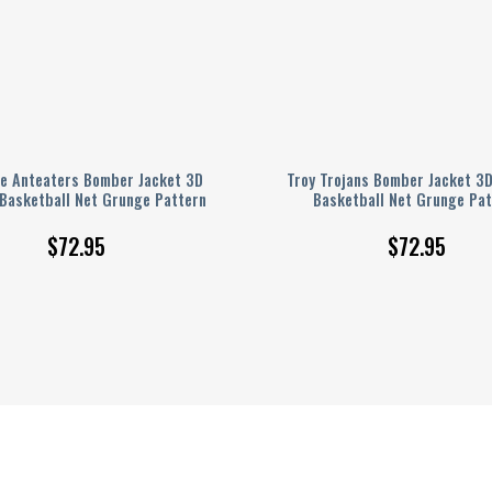
ne Anteaters Bomber Jacket 3D
Troy Trojans Bomber Jacket 3D
 Basketball Net Grunge Pattern
Basketball Net Grunge Pat
$
72.95
$
72.95