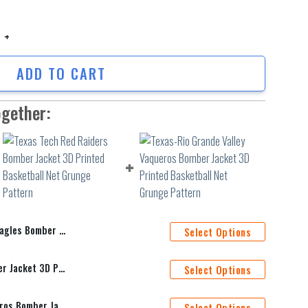
es Bomber Jacket 3D Printed Team Logo Custom Text And Number quantity
ADD TO CART
ogether:
d Team Logo Custom Text And Number
Select Options
Texas Tech Red Raiders Bomber Jacket 3D Printed Basketball Net Grunge Pattern
Select Options
Texas-Rio Grande Valley Vaqueros Bomber Jacket 3D Printed Basketball Net Grunge Pattern
Select Options