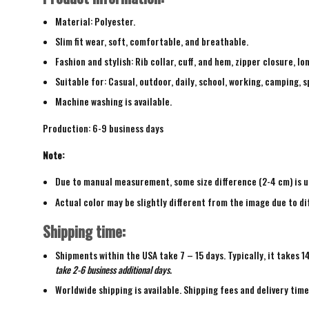
Material: Polyester.
Slim fit wear, soft, comfortable, and breathable.
Fashion and stylish: Rib collar, cuff, and hem, zipper closure, lo
Suitable for: Casual, outdoor, daily, school, working, camping, s
Machine washing is available.
Production: 6-9 business days
Note:
Due to manual measurement, some size difference (2-4 cm) is u
Actual color may be slightly different from the image due to di
Shipping time:
Shipments within the USA take 7 – 15 days. Typically, it takes 1
take 2-6 business additional days.
Worldwide shipping is available. Shipping fees and delivery tim