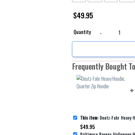
$
49.95
Deutz-Fahr Heavy Hoodi
Quantity
Frequently Bought T
This item:
Deutz-Fahr Heavy Hoodie,
$
49.95