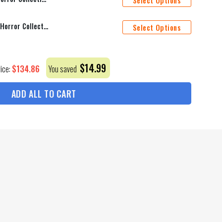
Select Options
Cincinnati Bengals Halloween Horror Collection Personalize Quarter Zip Hoodie AZCAQZH000019
Select Options
$
14.99
$
134.86
rice:
You saved
ADD ALL TO CART