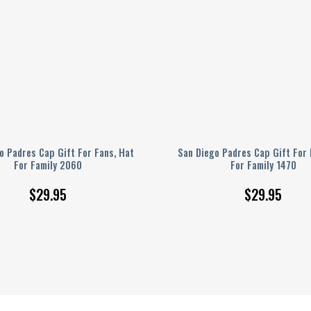
o Padres Cap Gift For Fans, Hat
San Diego Padres Cap Gift For 
For Family 2060
For Family 1470
$
29.95
$
29.95