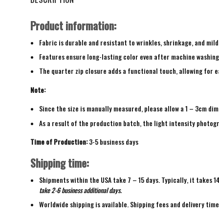
Product information:
Fabric is durable and resistant to wrinkles, shrinkage, and mild
Features ensure long-lasting color even after machine washing
The quarter zip closure adds a functional touch, allowing for ea
Note:
Since the size is manually measured, please allow a 1 – 3cm dim
As a result of the production batch, the light intensity photogr
Time of Production:
3-5 business days
Shipping time:
Shipments within the USA take 7 – 15 days. Typically, it takes 1
take 2-6 business additional days.
Worldwide shipping is available. Shipping fees and delivery tim