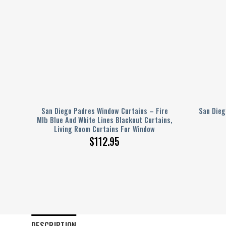
San Diego Padres Window Curtains – Fire
San Dieg
ver
Mlb Blue And White Lines Blackout Curtains,
Living Room Curtains For Window
$
112.95
DESCRIPTION