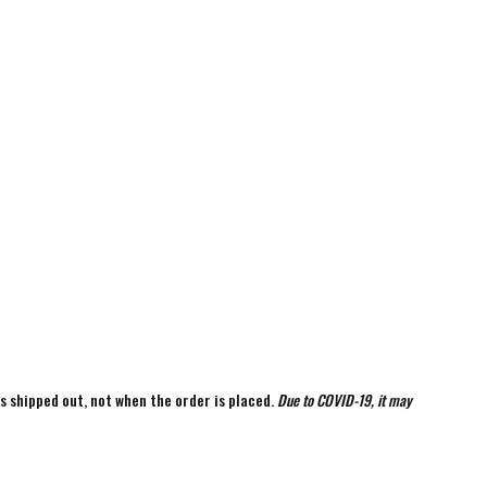
is shipped out, not when the order is placed.
Due to COVID-19, it may