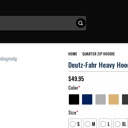
HOME
/
QUARTER ZIP HOODIE
Deutz-Fahr Heavy Hood
$
49.95
Color
*
Size
*
S
M
L
XL