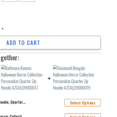
e, Quarter Zip Hoodie quantity
ADD TO CART
ogether:
 Quarter Zip Hoodie
Select Options
Baltimore Ravens Halloween Horror Collection Personalize Quarter Zip Hoodie AZCAQZH000017