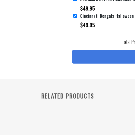
$
49.95
$
49.95
Total P
RELATED PRODUCTS