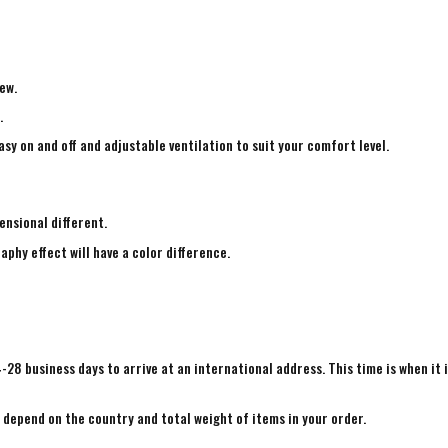
ew.
.
sy on and off and adjustable ventilation to suit your comfort level.
ensional different.
aphy effect will have a color difference.
4-28 business days to arrive at an international address. This time is when it 
e depend on the country and total weight of items in your order.