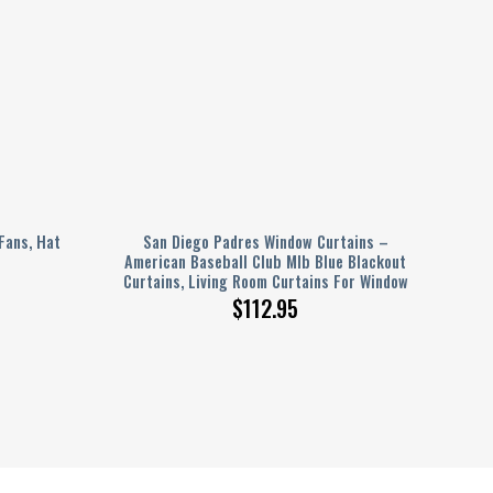
Fans, Hat
San Diego Padres Window Curtains –
American Baseball Club Mlb Blue Blackout
Curtains, Living Room Curtains For Window
$
112.95