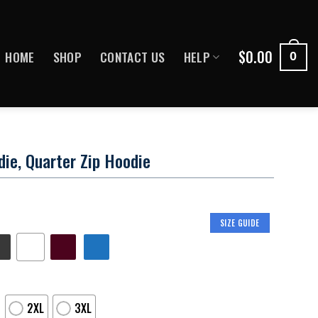
$
0.00
HOME
SHOP
CONTACT US
HELP
0
ie, Quarter Zip Hoodie
SIZE GUIDE
2XL
3XL