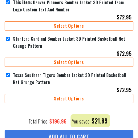
This item:
Denver Pioneers Bomber Jacket 3D Printed Team
Logo Custom Text And Number
$
72.95
Select Options
Stanford Cardinal Bomber Jacket 3D Printed Basketball Net
Grunge Pattern
$
72.95
Select Options
Texas Southern Tigers Bomber Jacket 3D Printed Basketball
Net Grunge Pattern
$
72.95
Select Options
$
21.89
$
196.96
Total Price:
You saved
ADD ALL TO CART