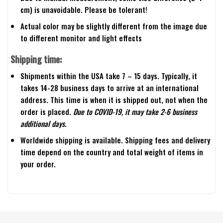
cm) is unavoidable. Please be tolerant!
Actual color may be slightly different from the image due
to different monitor and light effects
Shipping time:
Shipments within the USA take 7 – 15 days. Typically, it
takes 14-28 business days to arrive at an international
address. This time is when it is shipped out, not when the
order is placed.
Due to COVID-19, it may take 2-6 business
additional days.
Worldwide shipping is available. Shipping fees and delivery
time depend on the country and total weight of items in
your order.