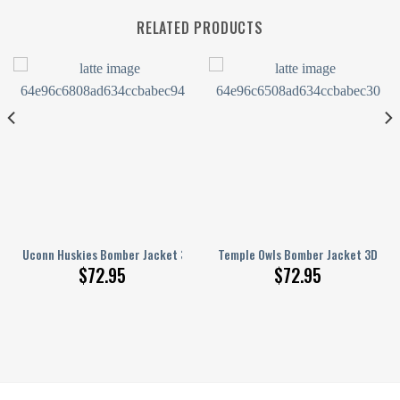
RELATED PRODUCTS
runge Pattern
3D Printed Basketball Net Grunge Pattern
Uconn Huskies Bomber Jacket 3D Printed Basketball Net Grunge Patter
Temple Owls Bomber Jacket 3D Pri
$
72.95
$
72.95