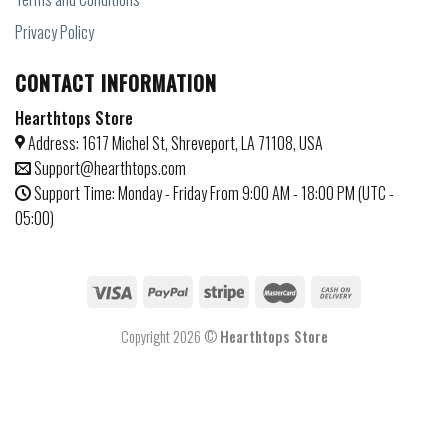
Privacy Policy
CONTACT INFORMATION
Hearthtops Store
Address: 1617 Michel St, Shreveport, LA 71108, USA
Support@hearthtops.com
Support Time: Monday - Friday From 9:00 AM - 18:00 PM (UTC -
05:00)
Copyright 2026 ©
Hearthtops Store