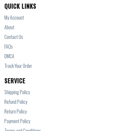
QUICK LINKS
My Account
About
Contact Us
FAQs
DMCA
Track Your Order
SERVICE
Shipping Policy
Refund Policy
Return Policy
Payment Policy
Terms and Conditions