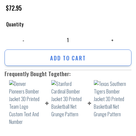
$
72.95
Quantity
Denver Pioneers Bomber Jacket 3D Printed Team Logo Custom Text And
ADD TO CART
Frequently Bought Together: