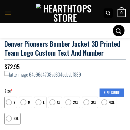
Skip
to
0
content
Search
for:
Denver Pioneers Bomber Jacket 3D Printed
Team Logo Custom Text And Number
$
72.95
Size
*
SIZE GUIDE
S
M
L
XL
2XL
3XL
4XL
5XL