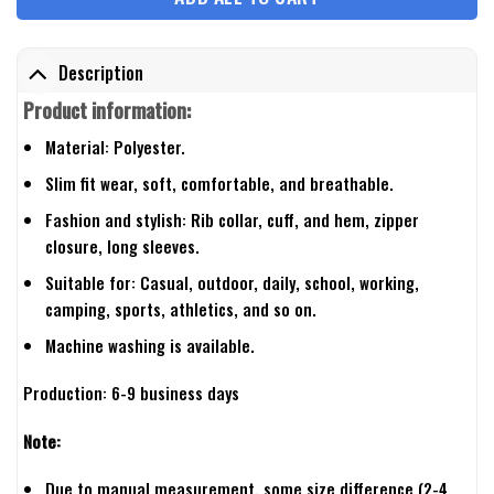
Description
Product information:
Material: Polyester.
Slim fit wear, soft, comfortable, and breathable.
Fashion and stylish: Rib collar, cuff, and hem, zipper
closure, long sleeves.
Suitable for: Casual, outdoor, daily, school, working,
camping, sports, athletics, and so on.
Machine washing is available.
Production: 6-9 business days
Note:
Due to manual measurement, some size difference (2-4