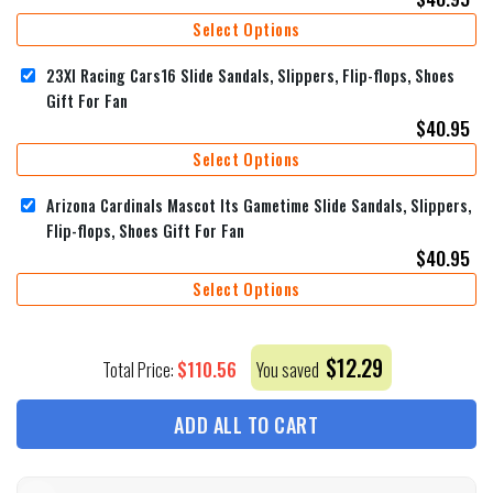
Select Options
23XI Racing Cars16 Slide Sandals, Slippers, Flip-flops, Shoes
Gift For Fan
$
40.95
Select Options
Arizona Cardinals Mascot Its Gametime Slide Sandals, Slippers,
Flip-flops, Shoes Gift For Fan
$
40.95
Select Options
$
12.29
$
110.56
Total Price:
You saved
ADD ALL TO CART