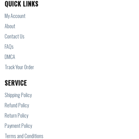
QUICK LINKS
My Account
About
Contact Us
FAQs
DMCA
Track Your Order
SERVICE
Shipping Policy
Refund Policy
Return Policy
Payment Policy
Terms and Conditions