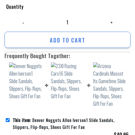
Quantity
Denver Nuggets Allen Iverson1 Slide Sandals, Slippers, Flip-flops, Shoe
ADD TO CART
Frequently Bought Together:
This item:
Denver Nuggets Allen Iverson1 Slide Sandals,
Slippers, Flip-flops, Shoes Gift For Fan
$
40.95