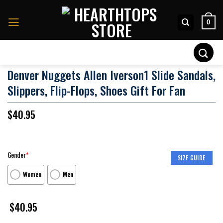
Skip
to
0
content
Search
for:
Denver Nuggets Allen Iverson1 Slide Sandals,
Slippers, Flip-Flops, Shoes Gift For Fan
$
40.95
Gender
*
SIZE GUIDE
Women
Men
$
40.95