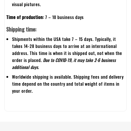
visual pictures.
Time of production:
7 – 10 business days
Shipping time:
Shipments within the USA take 7 – 15 days. Typically, it
takes 14-28 business days to arrive at an international
address. This time is when it is shipped out, not when the
order is placed.
Due to COVID-19, it may take 2-6 business
additional days.
Worldwide shipping is available. Shipping fees and delivery
time depend on the country and total weight of items in
your order.