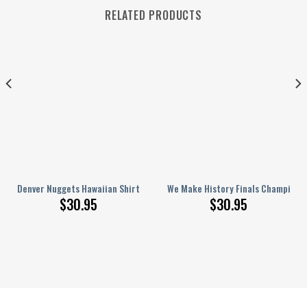
RELATED PRODUCTS
ft For Fan
 Crocband Clogs Comfortable Shoes Crocss For Men Women 1
Denver Nuggets Hawaiian Shirt Small Flowers
We Make History Finals Champions 
$
30.95
$
30.95