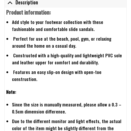
Description
Product information:
Add style to your footwear collection with these
fashionable and comfortable slide sandals.
Perfect for use at the beach, pool, gym, or relaxing
around the home on a casual day.
Constructed with a high-quality and lightweight PVC sole
and leather upper for comfort and durability.
Features an easy slip-on design with open-toe
construction.
Note:
Since the size is manually measured, please allow a 0.3 –
0.5cm dimension difference.
Due to the different monitor and light effects, the actual
color of the item might be slightly different from the