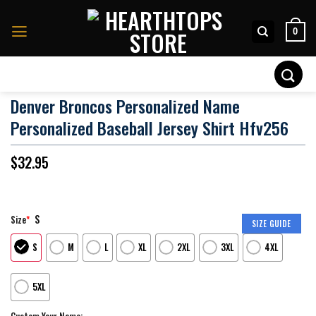
Skip
to
0
content
Search
for:
Denver Broncos Personalized Name
Personalized Baseball Jersey Shirt Hfv256
$
32.95
S
Size
*
SIZE GUIDE
S
M
L
XL
2XL
3XL
4XL
5XL
Custom Your Name: