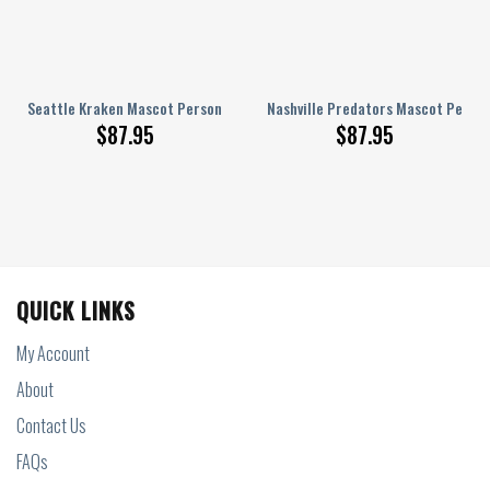
 AJ 1 Shoes
Seattle Kraken Mascot Personalized AJ 1 Shoes
Nashville Predators Mascot Persona
$
87.95
$
87.95
QUICK LINKS
My Account
About
Contact Us
FAQs