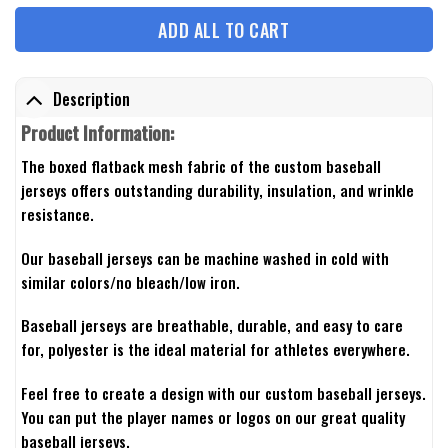
ADD ALL TO CART
Description
Product Information:
The boxed flatback mesh fabric of the custom baseball
jerseys offers outstanding durability, insulation, and wrinkle
resistance.
Our baseball jerseys can be machine washed in cold with
similar colors/no bleach/low iron.
Baseball jerseys are breathable, durable, and easy to care
for, polyester is the ideal material for athletes everywhere.
Feel free to create a design with our custom baseball jerseys.
You can put the player names or logos on our great quality
baseball jerseys.