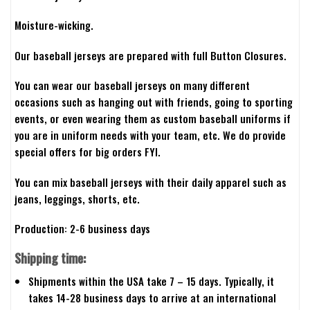
Moisture-wicking.
Our baseball jerseys are prepared with full Button Closures.
You can wear our baseball jerseys on many different
occasions such as hanging out with friends, going to sporting
events, or even wearing them as custom baseball uniforms if
you are in uniform needs with your team, etc. We do provide
special offers for big orders FYI.
You can mix baseball jerseys with their daily apparel such as
jeans, leggings, shorts, etc.
Production: 2-6 business days
Shipping time:
Shipments within the USA take 7 – 15 days. Typically, it
takes 14-28 business days to arrive at an international