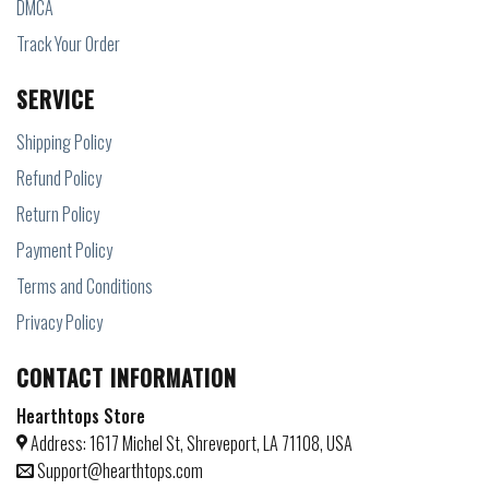
DMCA
Track Your Order
SERVICE
Shipping Policy
Refund Policy
Return Policy
Payment Policy
Terms and Conditions
Privacy Policy
CONTACT INFORMATION
Hearthtops Store
Address: 1617 Michel St, Shreveport, LA 71108, USA
Support@hearthtops.com