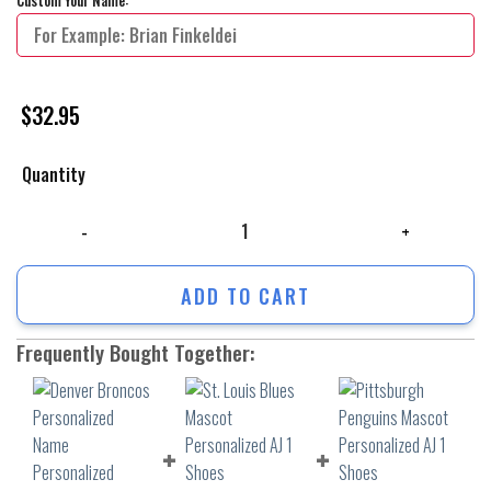
$
32.95
Quantity
Denver Broncos Personalized Name Personalized Baseball Jersey Shirt 
ADD TO CART
Frequently Bought Together: