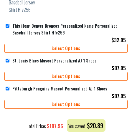
This item:
Denver Broncos Personalized Name Personalized
Baseball Jersey Shirt Hfv256
$
32.95
Select Options
St. Louis Blues Mascot Personalized AJ 1 Shoes
$
87.95
Select Options
Pittsburgh Penguins Mascot Personalized AJ 1 Shoes
$
87.95
Select Options
$
20.89
$
187.96
Total Price:
You saved