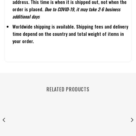
address. This time is when it is shipped out, not when the
order is placed.
Due to COVID-19, it may take 2-6 business
additional days
Worldwide shipping is available. Shipping fees and delivery
time depend on the country and total weight of items in
your order.
RELATED PRODUCTS