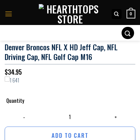
Skip
to
0
content
Search
for:
Denver Broncos NFL X HD Jeff Cap, NFL
Driving Cap, NFL Golf Cap M16
$
34.95
Quantity
Denver Broncos NFL x HD Jeff Cap, NFL Driving Cap, NFL Golf Cap M16 q
ADD TO CART