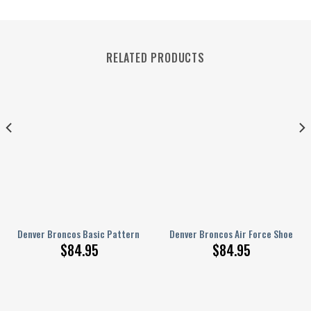
RELATED PRODUCTS
NEW067807
15
Denver Broncos Basic Pattern Limited Edition White Sole Air Force 1 S
Denver Broncos Air Force Shoes B
$
84.95
$
84.95