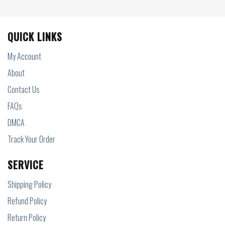
QUICK LINKS
My Account
About
Contact Us
FAQs
DMCA
Track Your Order
SERVICE
Shipping Policy
Refund Policy
Return Policy