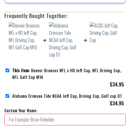
Frequently Bought Together:
This item:
Denver Broncos NFL x HD Jeff Cap, NFL Driving Cap,
NFL Golf Cap M16
$
34.95
Alabama Crimson Tide NCAA Jeff Cap, Driving Cap, Golf cap 01
$
34.95
Custom Your Name: