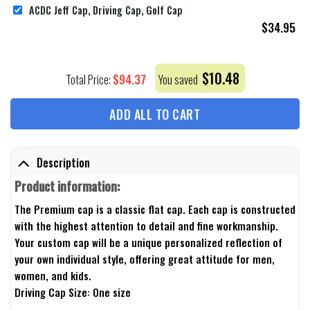
ACDC Jeff Cap, Driving Cap, Golf Cap
$
34.95
$
10.48
$
94.37
Total Price:
You saved
ADD ALL TO CART
Description
Product information:
The Premium cap is a classic flat cap. Each cap is constructed
with the highest attention to detail and fine workmanship.
Your custom cap will be a unique personalized reflection of
your own individual style, offering great attitude for men,
women, and kids.
Driving Cap Size: One size