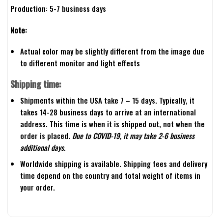
Production: 5-7 business days
Note:
Actual color may be slightly different from the image due
to different monitor and light effects
Shipping time:
Shipments within the USA take 7 – 15 days. Typically, it
takes 14-28 business days to arrive at an international
address. This time is when it is shipped out, not when the
order is placed.
Due to COVID-19, it may take 2-6 business
additional days.
Worldwide shipping is available. Shipping fees and delivery
time depend on the country and total weight of items in
your order.