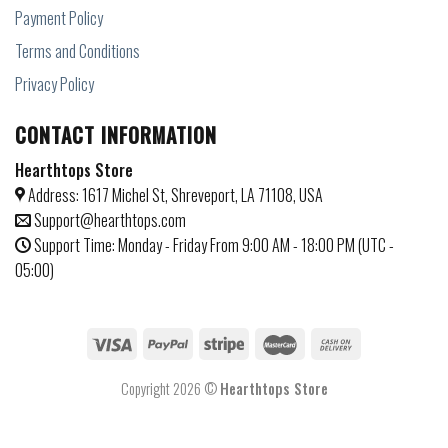
Payment Policy
Terms and Conditions
Privacy Policy
CONTACT INFORMATION
Hearthtops Store
Address: 1617 Michel St, Shreveport, LA 71108, USA
Support@hearthtops.com
Support Time: Monday - Friday From 9:00 AM - 18:00 PM (UTC -
05:00)
Copyright 2026 ©
Hearthtops Store