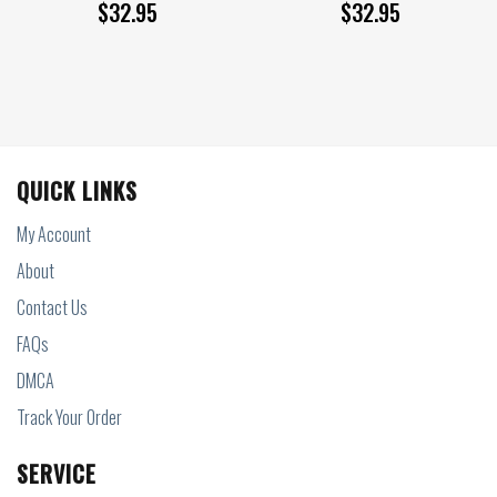
$
32.95
$
32.95
QUICK LINKS
My Account
About
Contact Us
FAQs
DMCA
Track Your Order
SERVICE