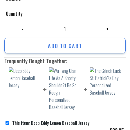
Quantity
Deep Eddy Lemon Baseball Jersey quantity
ADD TO CART
Frequently Bought Together:
This item:
Deep Eddy Lemon Baseball Jersey
$
32.95