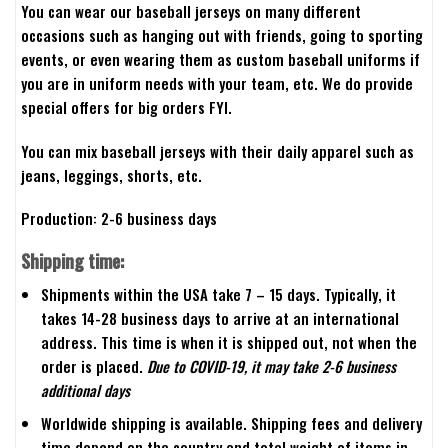
You can wear our baseball jerseys on many different
occasions such as hanging out with friends, going to sporting
events, or even wearing them as custom baseball uniforms if
you are in uniform needs with your team, etc. We do provide
special offers for big orders FYI.
You can mix baseball jerseys with their daily apparel such as
jeans, leggings, shorts, etc.
Production: 2-6 business days
Shipping time:
Shipments within the USA take 7 – 15 days. Typically, it
takes 14-28 business days to arrive at an international
address. This time is when it is shipped out, not when the
order is placed.
Due to COVID-19, it may take 2-6 business
additional days
Worldwide shipping is available. Shipping fees and delivery
time depend on the country and total weight of items in