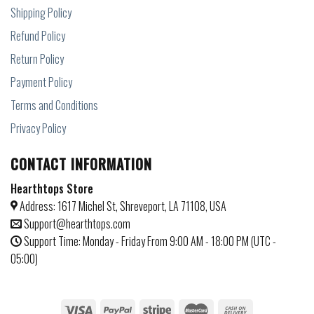
Shipping Policy
Refund Policy
Return Policy
Payment Policy
Terms and Conditions
Privacy Policy
CONTACT INFORMATION
Hearthtops Store
Address: 1617 Michel St, Shreveport, LA 71108, USA
Support@hearthtops.com
Support Time: Monday - Friday From 9:00 AM - 18:00 PM (UTC -
05:00)