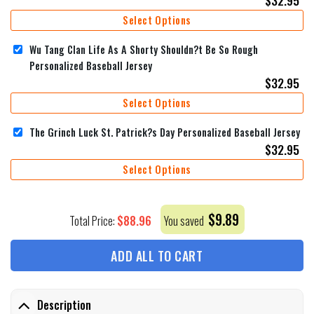
Select Options
Wu Tang Clan Life As A Shorty Shouldn?t Be So Rough
Personalized Baseball Jersey
$
32.95
Select Options
The Grinch Luck St. Patrick?s Day Personalized Baseball Jersey
$
32.95
Select Options
$
9.89
$
88.96
Total Price:
You saved
ADD ALL TO CART
Description