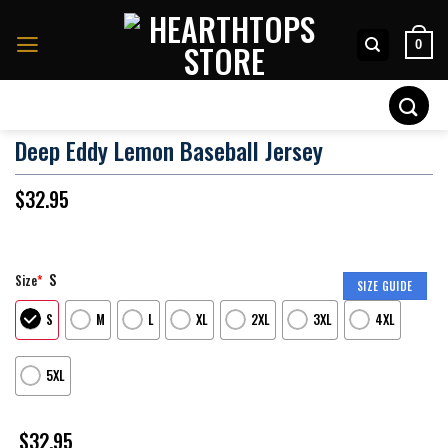
Skip
to
0
content
Search
for:
Deep Eddy Lemon Baseball Jersey
$
32.95
S
Size
*
SIZE GUIDE
S
M
L
XL
2XL
3XL
4XL
5XL
$
32.95