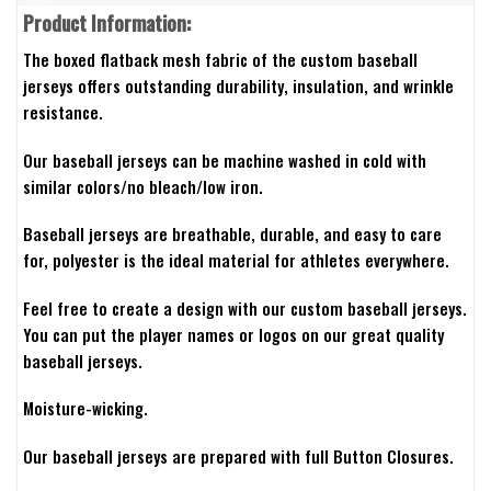
Product Information:
The boxed flatback mesh fabric of the custom baseball
jerseys offers outstanding durability, insulation, and wrinkle
resistance.
Our baseball jerseys can be machine washed in cold with
similar colors/no bleach/low iron.
Baseball jerseys are breathable, durable, and easy to care
for, polyester is the ideal material for athletes everywhere.
Feel free to create a design with our custom baseball jerseys.
You can put the player names or logos on our great quality
baseball jerseys.
Moisture-wicking.
Our baseball jerseys are prepared with full Button Closures.