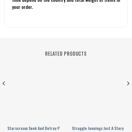
your order.
RELATED PRODUCTS
n 2024 Personalized Baseball Jersey
Starscream Seek And Detroy Personalized Baseball Jersey
Struggle Jennings Just A Story Tel