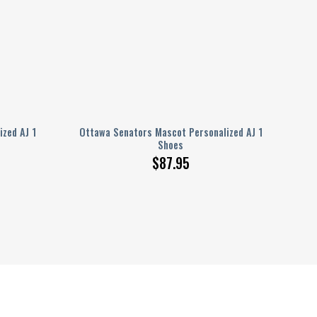
ized AJ 1
Ottawa Senators Mascot Personalized AJ 1
Shoes
$
87.95