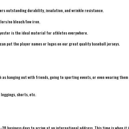
rs outstanding durability, insulation, and wrinkle resistance.
lors/no bleach/low iron.
yester is the ideal material for athletes everywhere.
 can put the player names or logos on our great quality baseball jerseys.
h as hanging out with friends, going to sporting events, or even wearing them
 leggings, shorts, etc.
4-28 business days to arrive at an international address. This time is when it 