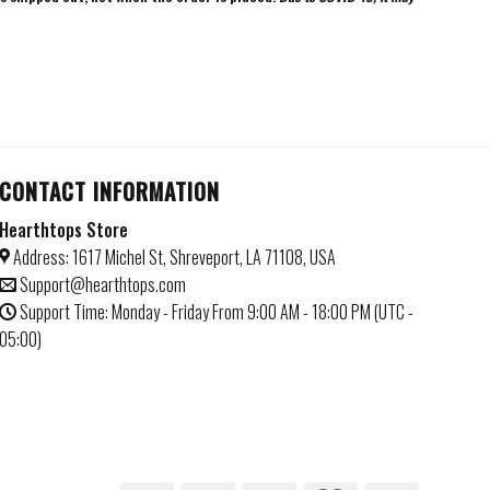
CONTACT INFORMATION
Hearthtops Store
Address: 1617 Michel St, Shreveport, LA 71108, USA
Support@hearthtops.com
Support Time: Monday - Friday From 9:00 AM - 18:00 PM (UTC -
05:00)