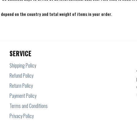
e depend on the country and total weight of items in your order.
SERVICE
Shipping Policy
Refund Policy
Return Policy
Payment Policy
Terms and Conditions
Privacy Policy