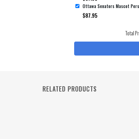
$
87.95
Total P
RELATED PRODUCTS