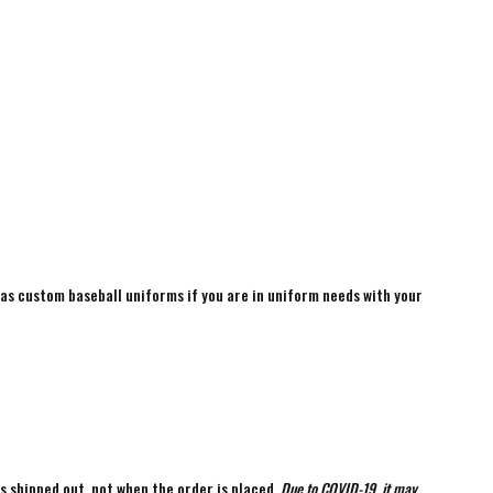
 as custom baseball uniforms if you are in uniform needs with your
is shipped out, not when the order is placed.
Due to COVID-19, it may