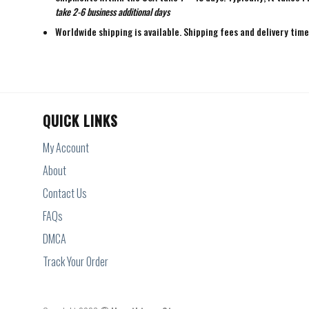
take 2-6 business additional days
Worldwide shipping is available. Shipping fees and delivery tim
QUICK LINKS
My Account
About
Contact Us
FAQs
DMCA
Track Your Order