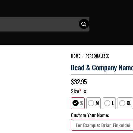
HOME
/
PERSONALIZED
Dead & Company Name P
$
32.95
Size
*
S
S
M
L
XL
Custom Your Name: