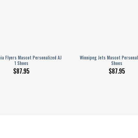
hia Flyers Mascot Personalized AJ
Winnipeg Jets Mascot Personal
1 Shoes
Shoes
$
87.95
$
87.95