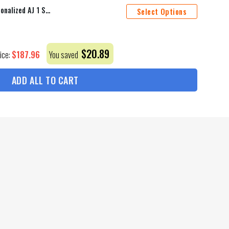
Ottawa Senators Mascot Personalized AJ 1 Shoes
Select Options
$
20.89
$
187.96
rice:
You saved
ADD ALL TO CART