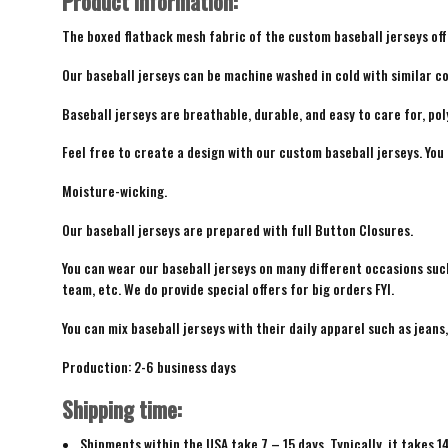
Product Information:
The boxed flatback mesh fabric of the custom baseball jerseys offe
Our baseball jerseys can be machine washed in cold with similar co
Baseball jerseys are breathable, durable, and easy to care for, pol
Feel free to create a design with our custom baseball jerseys. You
Moisture-wicking.
Our baseball jerseys are prepared with full Button Closures.
You can wear our baseball jerseys on many different occasions suc
team, etc. We do provide special offers for big orders FYI.
You can mix baseball jerseys with their daily apparel such as jeans,
Production: 2-6 business days
Shipping time:
Shipments within the USA take 7 – 15 days. Typically, it takes 1