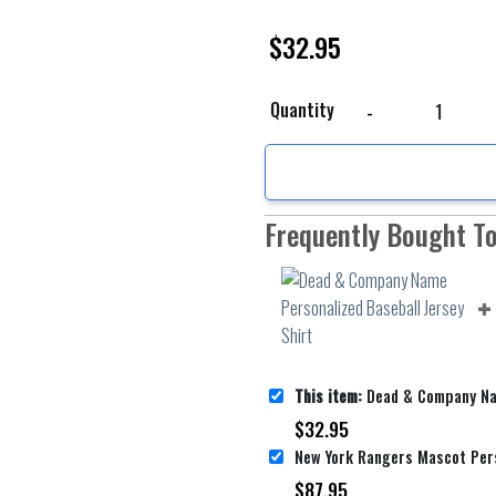
$
32.95
Dead & Company Name Pe
Quantity
Frequently Bought T
This item:
Dead & Company Name Personalize
$
32.95
$
87.95