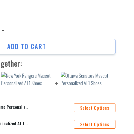
rsonalized Baseball Jersey Shirt quantity
ADD TO CART
ogether:
d Baseball Jersey Shirt
Select Options
New York Rangers Mascot Personalized AJ 1 Shoes
Select Options