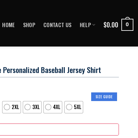
$
0.00
HOME
SHOP
CONTACT US
HELP
0
ersonalized Baseball Jersey Shirt
SIZE GUIDE
2XL
3XL
4XL
5XL