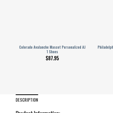
lized
Colorado Avalanche Mascot Personalized AJ
Philadelp
1 Shoes
$
87.95
DESCRIPTION