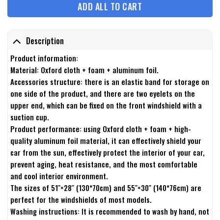
ADD ALL TO CART
Description
Product information:
Material: Oxford cloth + foam + aluminum foil.
Accessories structure: there is an elastic band for storage on
one side of the product, and there are two eyelets on the
upper end, which can be fixed on the front windshield with a
suction cup.
Product performance: using Oxford cloth + foam + high-
quality aluminum foil material, it can effectively shield your
car from the sun, effectively protect the interior of your car,
prevent aging, heat resistance, and the most comfortable
and cool interior environment.
The sizes of 51″×28″ (130*70cm) and 55″×30″ (140*76cm) are
perfect for the windshields of most models.
Washing instructions: It is recommended to wash by hand, not