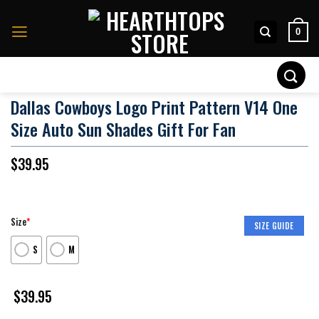
Skip
to
0
content
Search
for:
Dallas Cowboys Logo Print Pattern V14 One
Size Auto Sun Shades Gift For Fan
$
39.95
Size
*
SIZE GUIDE
S
M
$
39.95