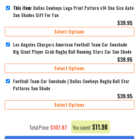
This item:
Dallas Cowboys Logo Print Pattern v14 One Size Auto
Sun Shades Gift For Fan
$
39.95
Select Options
Los Angeles Chargers American Football Team Car Sunshade
Big Giant Player Grab Rugby Ball Running Stars Car Sun Shade
$
39.95
Select Options
Football Team Car Sunshade | Dallas Cowboys Rugby Ball Star
Patterns Sun Shade
$
39.95
Select Options
$
11.98
$
107.87
Total Price:
You saved