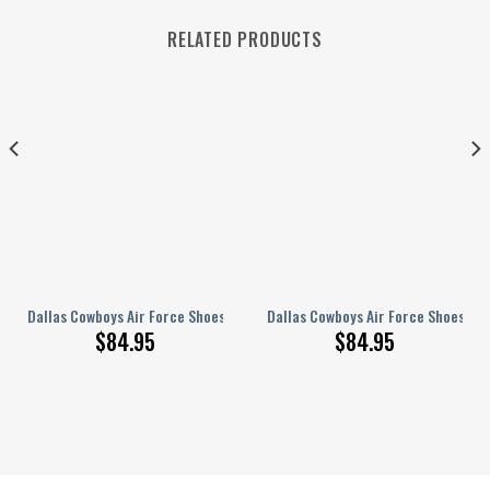
RELATED PRODUCTS
44
Dallas Cowboys Air Force Shoes 167
Dallas Cowboys Air Force Shoes 291
$
84.95
$
84.95