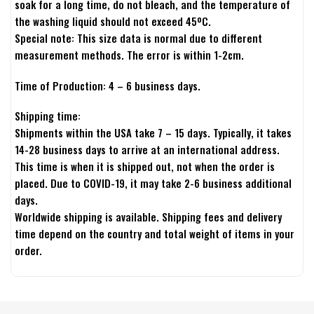
soak for a long time, do not bleach, and the temperature of
the washing liquid should not exceed 45ºC.
Special note: This size data is normal due to different
measurement methods. The error is within 1-2cm.
Time of Production: 4 – 6 business days.
Shipping time:
Shipments within the USA take 7 – 15 days. Typically, it takes
14-28 business days to arrive at an international address.
This time is when it is shipped out, not when the order is
placed. Due to COVID-19, it may take 2-6 business additional
days.
Worldwide shipping is available. Shipping fees and delivery
time depend on the country and total weight of items in your
order.