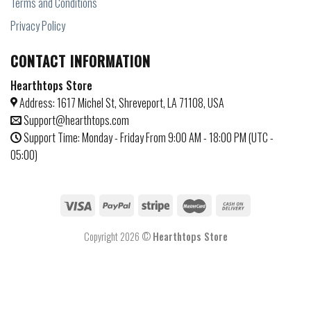
Terms and Conditions
Privacy Policy
CONTACT INFORMATION
Hearthtops Store
Address: 1617 Michel St, Shreveport, LA 71108, USA
Support@hearthtops.com
Support Time: Monday - Friday From 9:00 AM - 18:00 PM (UTC -
05:00)
Copyright 2026 ©
Hearthtops Store