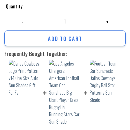
Quantity
Dallas Cowboys Logo Print Pattern v14 One Size Auto Sun Shades Gift 
ADD TO CART
Frequently Bought Together: