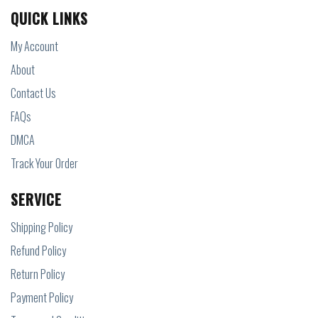
QUICK LINKS
My Account
About
Contact Us
FAQs
DMCA
Track Your Order
SERVICE
Shipping Policy
Refund Policy
Return Policy
Payment Policy