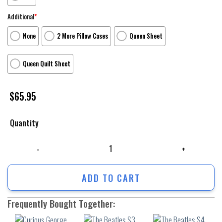
Additional
*
None
2 More Pillow Cases
Queen Sheet
Queen Quilt Sheet
$
65.95
Quantity
Curious George Poster 7 3Pcs 3Pcs Bedding Set Duvet Cover And Pillow
ADD TO CART
Frequently Bought Together: