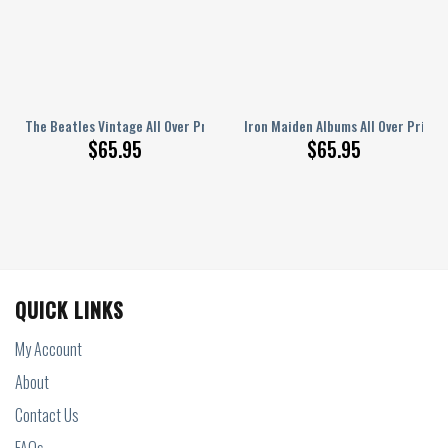
r Printed Bedding Set Q220204
The Beatles Vintage All Over Printed Bedding Set Q160202
Iron Maiden Albums All Over Print
$
65.95
$
65.95
QUICK LINKS
My Account
About
Contact Us