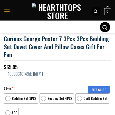
Skip
to
0
content
Search
for:
Curious George Poster 7 3Pcs 3Pcs Bedding
Set Duvet Cover And Pillow Cases Gift For
Fan
$
65.95
Style:
*
SIZE GUIDE
Bedding Set 3PCS
Bedding Set 4PCS
Quilt Bedding Set
ADD