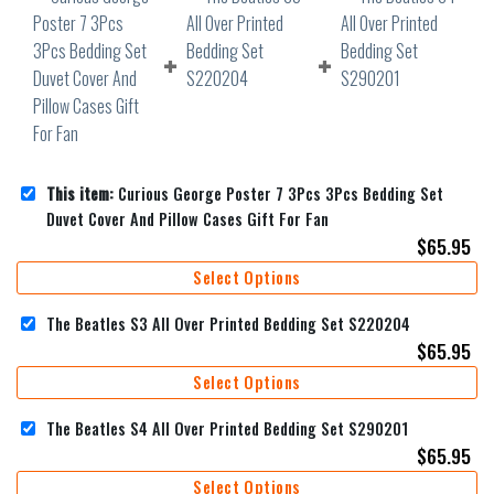
This item:
Curious George Poster 7 3Pcs 3Pcs Bedding Set
Duvet Cover And Pillow Cases Gift For Fan
$
65.95
Select Options
The Beatles S3 All Over Printed Bedding Set S220204
$
65.95
Select Options
The Beatles S4 All Over Printed Bedding Set S290201
$
65.95
Select Options