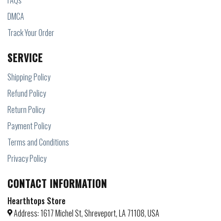
FAQs
DMCA
Track Your Order
SERVICE
Shipping Policy
Refund Policy
Return Policy
Payment Policy
Terms and Conditions
Privacy Policy
CONTACT INFORMATION
Hearthtops Store
Address: 1617 Michel St, Shreveport, LA 71108, USA