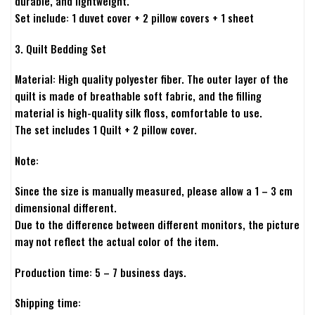
durable, and lightweight.
Set include: 1 duvet cover + 2 pillow covers + 1 sheet
3. Quilt Bedding Set
Material: High quality polyester fiber. The outer layer of the
quilt is made of breathable soft fabric, and the filling
material is high-quality silk floss, comfortable to use.
The set includes 1 Quilt + 2 pillow cover.
Note:
Since the size is manually measured, please allow a 1 – 3 cm
dimensional different.
Due to the difference between different monitors, the picture
may not reflect the actual color of the item.
Production time: 5 – 7 business days.
Shipping time: