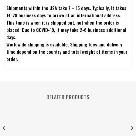
Shipments within the USA take 7 – 15 days. Typically, it takes
14-28 business days to arrive at an international address.
This time is when it is shipped out, not when the order is
placed. Due to COVID-19, it may take 2-6 business additional
days.
Worldwide shipping is available. Shipping fees and delivery
time depend on the country and total weight of items in your
order.
RELATED PRODUCTS