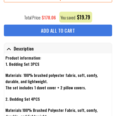
$
19.79
$
178.06
Total Price:
You saved
ADD ALL TO CART
Description
Product information:
1. Bedding Set 3PCS
Materials: 100% brushed polyester fabric, soft, comfy,
durable, and lightweight.
The set includes 1 duvet cover + 2 pillow covers.
2. Bedding Set 4PCS
Materials:100% Brushed Polyester Fabric, soft, comfy,