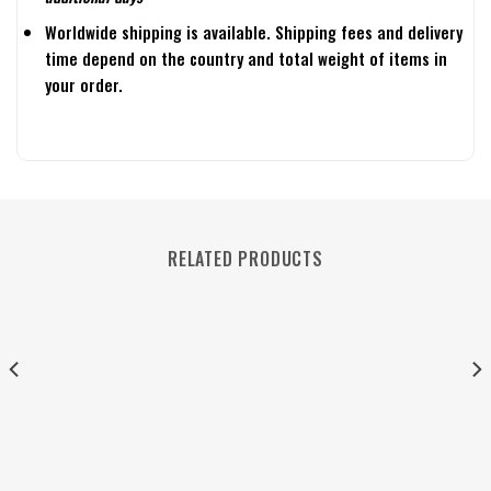
Worldwide shipping is available. Shipping fees and delivery
time depend on the country and total weight of items in
your order.
RELATED PRODUCTS