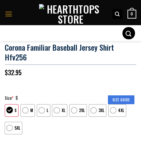
Skip
to
0
content
Search
for:
Corona Familiar Baseball Jersey Shirt
Hfv256
$
32.95
S
Size
*
SIZE GUIDE
S
M
L
XL
2XL
3XL
4XL
5XL