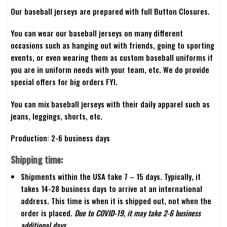
Our baseball jerseys are prepared with full Button Closures.
You can wear our baseball jerseys on many different
occasions such as hanging out with friends, going to sporting
events, or even wearing them as custom baseball uniforms if
you are in uniform needs with your team, etc. We do provide
special offers for big orders FYI.
You can mix baseball jerseys with their daily apparel such as
jeans, leggings, shorts, etc.
Production: 2-6 business days
Shipping time:
Shipments within the USA take 7 – 15 days. Typically, it
takes 14-28 business days to arrive at an international
address. This time is when it is shipped out, not when the
order is placed.
Due to COVID-19, it may take 2-6 business
additional days