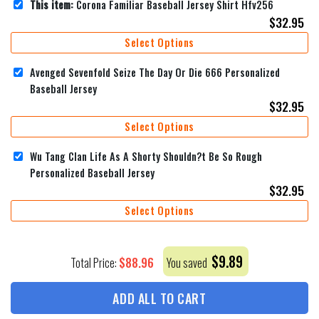
This item:
Corona Familiar Baseball Jersey Shirt Hfv256
$
32.95
Select Options
Avenged Sevenfold Seize The Day Or Die 666 Personalized
Baseball Jersey
$
32.95
Select Options
Wu Tang Clan Life As A Shorty Shouldn?t Be So Rough
Personalized Baseball Jersey
$
32.95
Select Options
$
9.89
$
88.96
Total Price:
You saved
ADD ALL TO CART