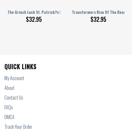
orget Personalized Baseball Jersey
The Grinch Luck St. Patrick?s Day Personalized Baseball Jersey
Transformers Rise Of The Beasts O
$
32.95
$
32.95
QUICK LINKS
My Account
About
Contact Us
FAQs
DMCA
Track Your Order