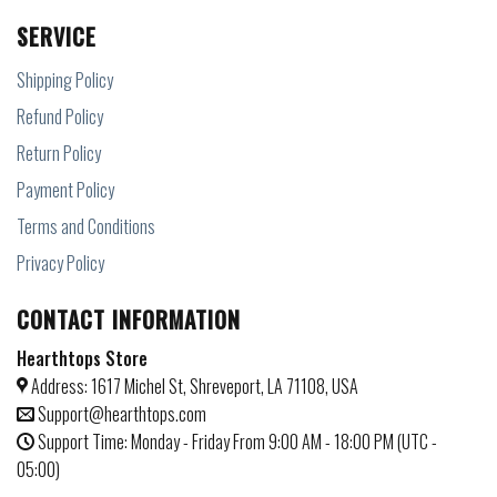
SERVICE
Shipping Policy
Refund Policy
Return Policy
Payment Policy
Terms and Conditions
Privacy Policy
CONTACT INFORMATION
Hearthtops Store
Address: 1617 Michel St, Shreveport, LA 71108, USA
Support@hearthtops.com
Support Time: Monday - Friday From 9:00 AM - 18:00 PM (UTC -
05:00)