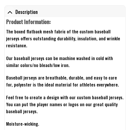
Description
Product Information:
The boxed flatback mesh fabric of the custom baseball
jerseys offers outstanding durability, insulation, and wrinkle
resistance.
Our baseball jerseys can be machine washed in cold with
similar colors/no bleach/low iron.
Baseball jerseys are breathable, durable, and easy to care
for, polyester is the ideal material for athletes everywhere.
Feel free to create a design with our custom baseball jerseys.
You can put the player names or logos on our great quality
baseball jerseys.
Moisture-wicking.