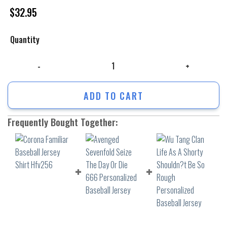
$
32.95
Quantity
Corona Familiar Baseball Jersey Shirt Hfv256 quantity
ADD TO CART
Frequently Bought Together: