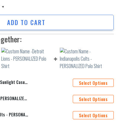
ight Casual Polo Shirt quantity
ADD TO CART
ogether:
t Casual Polo Shirt
Select Options
Custom Name -Detroit Lions - PERSONALIZED Polo Shirt
Select Options
Custom Name -Indianapolis Colts - PERSONALIZED Polo Shirt
Select Options