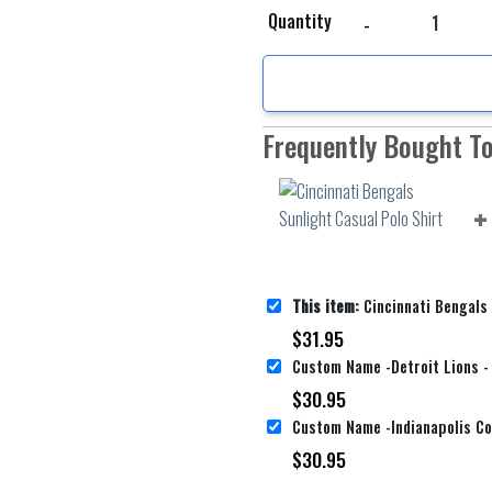
Cincinnati Bengals Sunl
Quantity
Frequently Bought T
This item:
Cincinnati Bengals Sunligh
$
31.95
$
30.95
$
30.95