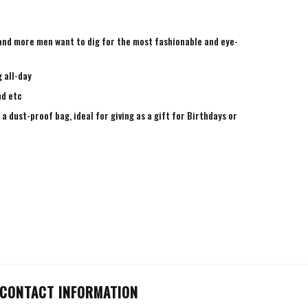
e and more men want to dig for the most fashionable and eye-
 all-day
nd etc
a dust-proof bag, ideal for giving as a gift for Birthdays or
CONTACT INFORMATION