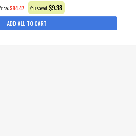
$
9.38
$
84.47
Price:
You saved
ADD ALL TO CART