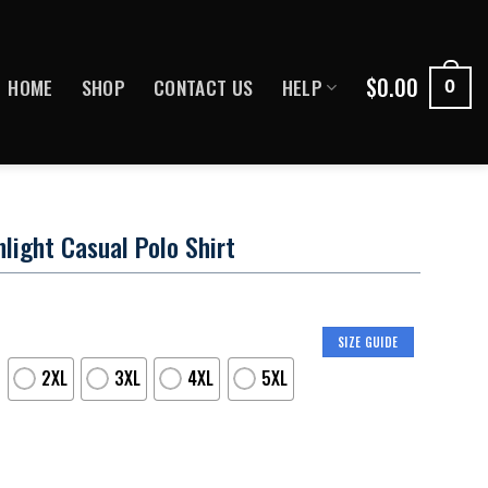
$
0.00
HOME
SHOP
CONTACT US
HELP
0
light Casual Polo Shirt
SIZE GUIDE
2XL
3XL
4XL
5XL