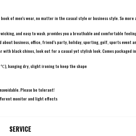
ry book of men’s wear, no matter in the casual style or business style. So mor
-wicking, and easy to wash. provides you a breathable and comfortable feeling
bout business, office, friend’s party, holiday, sporting, golf, sports event a
r with black chinos, look out for a casual yet stylish look. Comes packaged in 
℃), hanging dry, slight ironing to keep the shape
navoidable. Please be tolerant!
fferent monitor and light effects
SERVICE