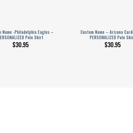
 Name -Philadelphia Eagles –
Custom Name – Arizona Card
ERSONALIZED Polo Shirt
PERSONALIZED Polo Shi
$
30.95
$
30.95