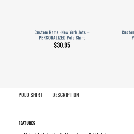
 –
Custom Name -New York Jets –
Custom
PERSONALIZED Polo Shirt
P
$
30.95
POLO SHIRT
DESCRIPTION
FEATURES