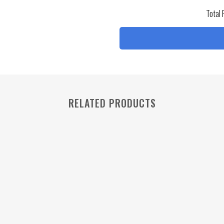
Total 
RELATED PRODUCTS