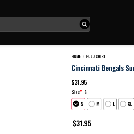
HOME
/
POLO SHIRT
Cincinnati Bengals Sun
$
31.95
Size
*
S
S
M
L
XL
$
31.95