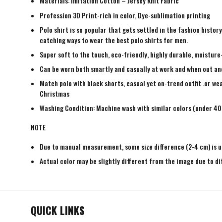
Materials: Imitation Cotton – Jersey Knit Fabric
Profession 3D Print-rich in color, Dye-sublimation printing
Polo shirt is so popular that gets settled in the fashion histo
catching ways to wear the best polo shirts for men.
Super soft to the touch, eco-friendly, highly durable, moisture
Can be worn both smartly and casually at work and when out and a
Match polo with black shorts, casual yet on-trend outfit .or wea
Christmas
Washing Condition: Machine wash with similar colors (under 40 
NOTE
Due to manual measurement, some size difference (2-4 cm) is u
Actual color may be slightly different from the image due to di
QUICK LINKS