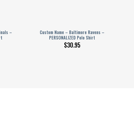
inals –
Custom Name – Baltimore Ravens –
rt
PERSONALIZED Polo Shirt
$
30.95