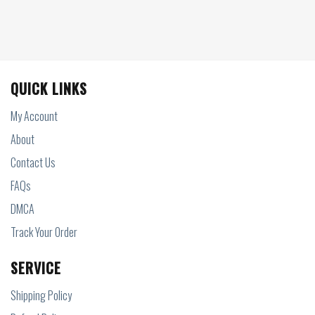
QUICK LINKS
My Account
About
Contact Us
FAQs
DMCA
Track Your Order
SERVICE
Shipping Policy