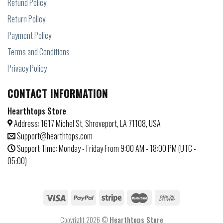
Refund Policy
Return Policy
Payment Policy
Terms and Conditions
Privacy Policy
CONTACT INFORMATION
Hearthtops Store
Address: 1617 Michel St, Shreveport, LA 71108, USA
Support@hearthtops.com
Support Time: Monday - Friday From 9:00 AM - 18:00 PM (UTC -
05:00)
Copyright 2026 ©
Hearthtops Store