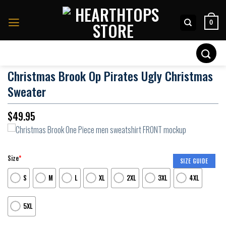
Skip
to
0
content
Search
for:
Christmas Brook Op Pirates Ugly Christmas
Sweater
$
49.95
Size
*
SIZE GUIDE
S
M
L
XL
2XL
3XL
4XL
5XL