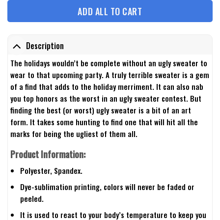
ADD ALL TO CART
Description
The holidays wouldn’t be complete without an ugly sweater to
wear to that upcoming party. A truly terrible sweater is a gem
of a find that adds to the holiday merriment. It can also nab
you top honors as the worst in an ugly sweater contest. But
finding the best (or worst) ugly sweater is a bit of an art
form. It takes some hunting to find one that will hit all the
marks for being the ugliest of them all.
Product Information:
Polyester, Spandex.
Dye-sublimation printing, colors will never be faded or
peeled.
It is used to react to your body’s temperature to keep you