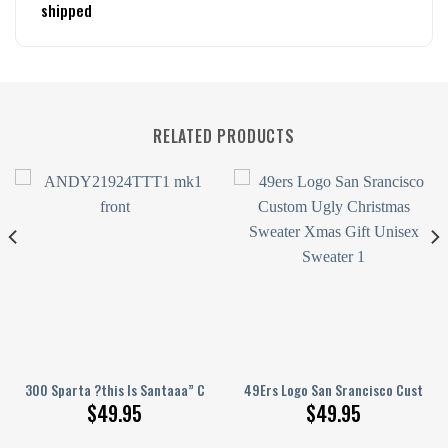
shipped
RELATED PRODUCTS
st Gift
hristmas Sweater Xmas Gift Custom Unisex Sweater
300 Sparta ?this Is Santaaa” Christmas Ugly Sweater
49Ers Logo San Srancisco Custom 
$
49.95
$
49.95