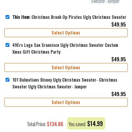
This item:
Christmas Brook Op Pirates Ugly Christmas Sweater
$
49.95
Select Options
49Ers Logo San Srancisco Ugly Christmas Sweater Custom
Xmas Gift Christmas Party
$
49.95
Select Options
101 Dalmatians Disney Ugly Christmas Sweater- Christmas
Sweater Ugly Christmas Sweater- Jumper
$
49.95
Select Options
$
14.99
$
134.86
Total Price:
You saved