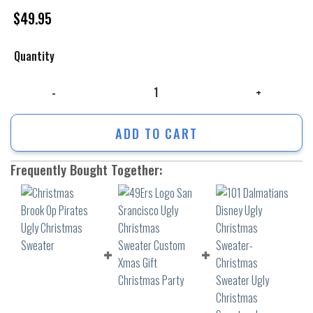
$
49.95
Quantity
Christmas Brook Op Pirates Ugly Christmas Sweater quantity
ADD TO CART
Frequently Bought Together: