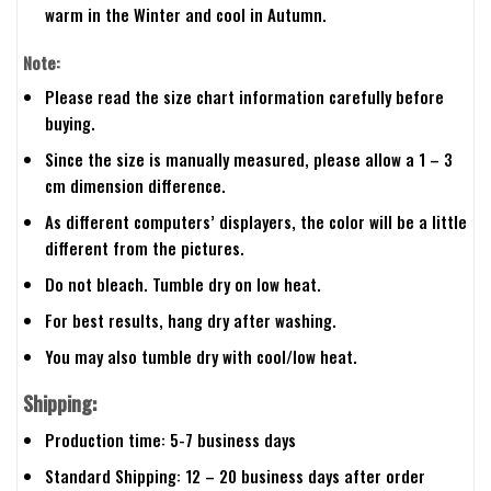
warm in the Winter and cool in Autumn.
Note:
Please read the size chart information carefully before
buying.
Since the size is manually measured, please allow a 1 – 3
cm dimension difference.
As different computers’ displayers, the color will be a little
different from the pictures.
Do not bleach. Tumble dry on low heat.
For best results, hang dry after washing.
You may also tumble dry with cool/low heat.
Shipping:
Production time: 5-7 business days
Standard Shipping: 12 – 20 business days after order