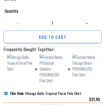
Quantity
Chicago Bulls Tropical Floral Polo Shirt quantity
ADD TO CART
Frequently Bought Together:
This item:
Chicago Bulls Tropical Floral Polo Shirt
$
31.95