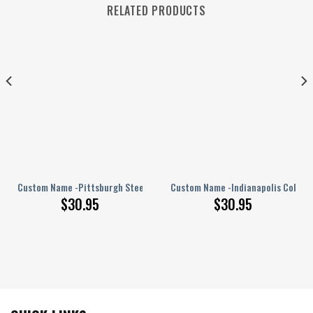
RELATED PRODUCTS
PERSONALIZED Polo Shirt
Custom Name -Pittsburgh Steelers – PERSONALIZED Polo Shirt
Custom Name -Indianapolis Colts –
$
30.95
$
30.95