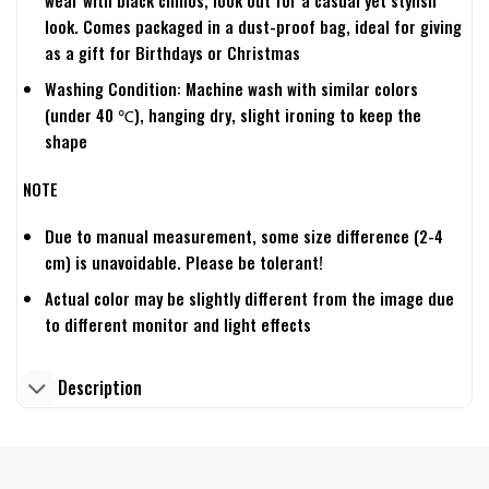
wear with black chinos, look out for a casual yet stylish
look. Comes packaged in a dust-proof bag, ideal for giving
as a gift for Birthdays or Christmas
Washing Condition: Machine wash with similar colors
(under 40 ℃), hanging dry, slight ironing to keep the
shape
NOTE
Due to manual measurement, some size difference (2-4
cm) is unavoidable. Please be tolerant!
Actual color may be slightly different from the image due
to different monitor and light effects
Description