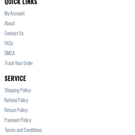
QUICK LINKS
My Account
About
Contact Us
FAQs
DMCA
Track Your Order
SERVICE
Shipping Policy
Refund Policy
Return Policy
Payment Policy
Terms and Conditions