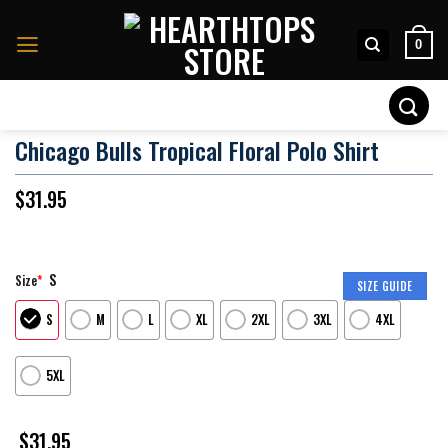
Skip
to
0
content
Search
for:
Chicago Bulls Tropical Floral Polo Shirt
$
31.95
S
Size
*
SIZE GUIDE
S
M
L
XL
2XL
3XL
4XL
5XL
$
31.95