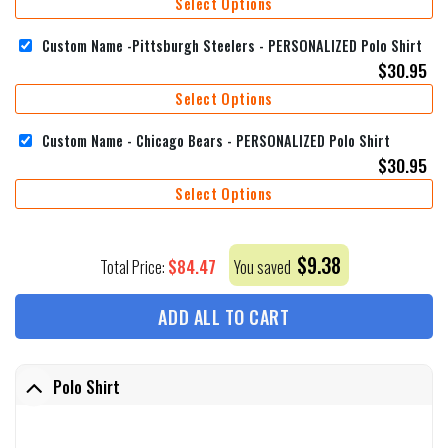
Select Options
Custom Name -Pittsburgh Steelers - PERSONALIZED Polo Shirt
$
30.95
Select Options
Custom Name - Chicago Bears - PERSONALIZED Polo Shirt
$
30.95
Select Options
$
9.38
$
84.47
Total Price:
You saved
ADD ALL TO CART
Polo Shirt