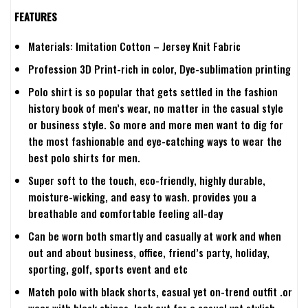
FEATURES
Materials: Imitation Cotton – Jersey Knit Fabric
Profession 3D Print-rich in color, Dye-sublimation printing
Polo shirt is so popular that gets settled in the fashion
history book of men’s wear, no matter in the casual style
or business style. So more and more men want to dig for
the most fashionable and eye-catching ways to wear the
best polo shirts for men.
Super soft to the touch, eco-friendly, highly durable,
moisture-wicking, and easy to wash. provides you a
breathable and comfortable feeling all-day
Can be worn both smartly and casually at work and when
out and about business, office, friend’s party, holiday,
sporting, golf, sports event and etc
Match polo with black shorts, casual yet on-trend outfit .or