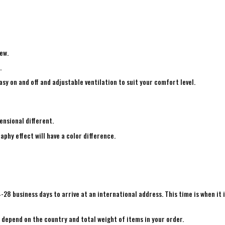
ew.
.
sy on and off and adjustable ventilation to suit your comfort level.
ensional different.
aphy effect will have a color difference.
4-28 business days to arrive at an international address. This time is when it 
e depend on the country and total weight of items in your order.