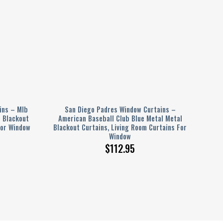
ins – Mlb
San Diego Padres Window Curtains –
l Blackout
American Baseball Club Blue Metal Metal
For Window
Blackout Curtains, Living Room Curtains For
Window
$
112.95