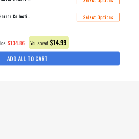
Select Options
Indianapolis Colts Halloween Horror Collection Personalize Quarter Zip Hoodie AZCAQZH000023
Select Options
$
14.99
$
134.86
rice:
You saved
ADD ALL TO CART