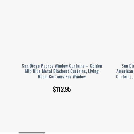
Men’s
San Diego Padres Window Curtains – Golden
San Di
Mlb Blue Metal Blackout Curtains, Living
American 
Room Curtains For Window
Curtains,
$
112.95