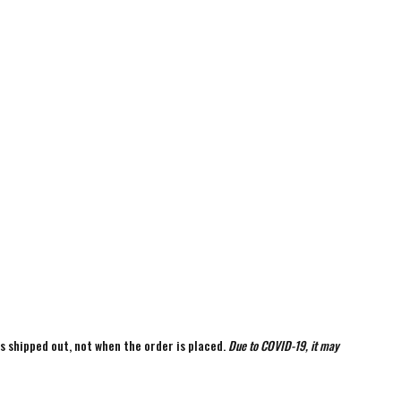
is shipped out, not when the order is placed.
Due to COVID-19, it may