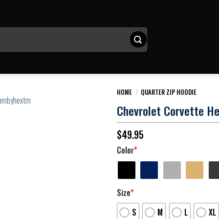
HOME
/
QUARTER ZIP HOODIE
Chevrolet Corvette He
$
49.95
Color
*
Size
*
S
M
L
XL