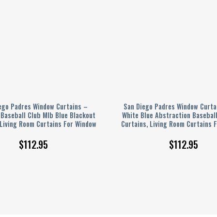
ego Padres Window Curtains –
San Diego Padres Window Curta
Baseball Club Mlb Blue Blackout
White Blue Abstraction Basebal
 Living Room Curtains For Window
Curtains, Living Room Curtains 
$
112.95
$
112.95