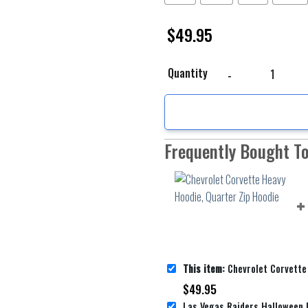
$
49.95
Chevrolet Corvette Hea
Quantity
Frequently Bought T
This item:
Chevrolet Corvette Heavy Hood
$
49.95