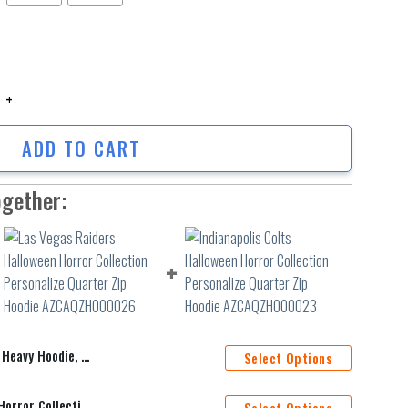
vy Hoodie, Quarter Zip Hoodie quantity
ADD TO CART
ogether:
ie, Quarter Zip Hoodie
Select Options
Las Vegas Raiders Halloween Horror Collection Personalize Quarter Zip Hoodie AZCAQZH000026