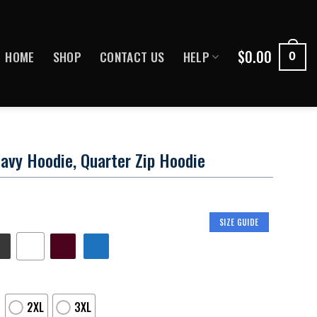
$
0.00
HOME
SHOP
CONTACT US
HELP
0
avy Hoodie, Quarter Zip Hoodie
SIZE GUIDE
2XL
3XL