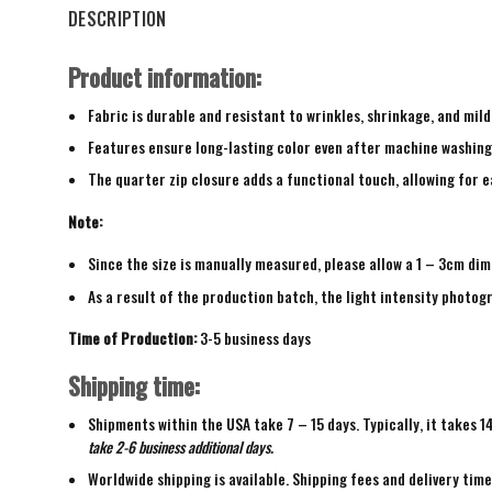
DESCRIPTION
Product information:
Fabric is durable and resistant to wrinkles, shrinkage, and mild
Features ensure long-lasting color even after machine washing
The quarter zip closure adds a functional touch, allowing for ea
Note:
Since the size is manually measured, please allow a 1 – 3cm dim
As a result of the production batch, the light intensity photogr
Time of Production:
3-5 business days
Shipping time:
Shipments within the USA take 7 – 15 days. Typically, it takes 1
take 2-6 business additional days.
Worldwide shipping is available. Shipping fees and delivery tim