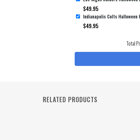
$
49.95
$
49.95
Total P
RELATED PRODUCTS