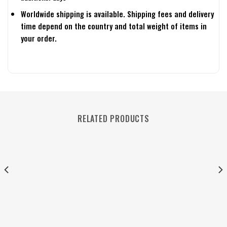
Worldwide shipping is available. Shipping fees and delivery
time depend on the country and total weight of items in
your order.
RELATED PRODUCTS