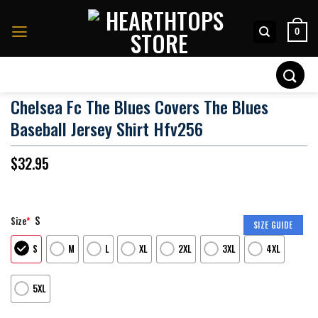
Skip
to
0
content
Search
for:
Chelsea Fc The Blues Covers The Blues
Baseball Jersey Shirt Hfv256
$
32.95
S
Size
*
SIZE GUIDE
S
M
L
XL
2XL
3XL
4XL
5XL