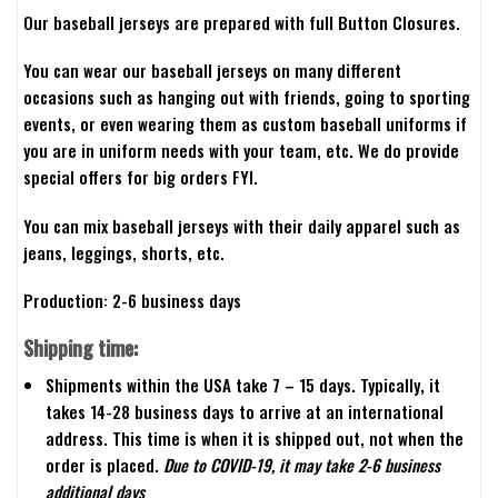
Our baseball jerseys are prepared with full Button Closures.
You can wear our baseball jerseys on many different
occasions such as hanging out with friends, going to sporting
events, or even wearing them as custom baseball uniforms if
you are in uniform needs with your team, etc. We do provide
special offers for big orders FYI.
You can mix baseball jerseys with their daily apparel such as
jeans, leggings, shorts, etc.
Production: 2-6 business days
Shipping time:
Shipments within the USA take 7 – 15 days. Typically, it
takes 14-28 business days to arrive at an international
address. This time is when it is shipped out, not when the
order is placed.
Due to COVID-19, it may take 2-6 business
additional days