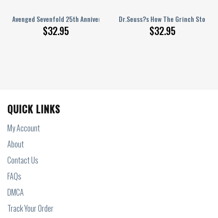
ingham Personalized Baseball Jersey
Avenged Sevenfold 25th Anniversary Thank You Personalized Baseball Jer
Dr.Seuss?s How The Grinch Stole Va
$
32.95
$
32.95
QUICK LINKS
My Account
About
Contact Us
FAQs
DMCA
Track Your Order