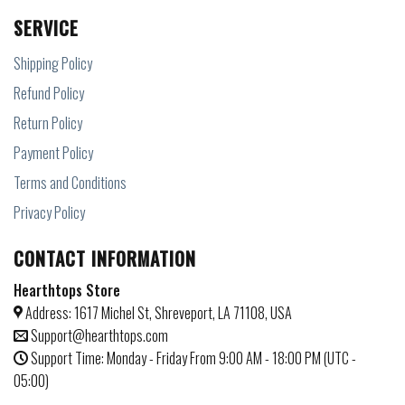
SERVICE
Shipping Policy
Refund Policy
Return Policy
Payment Policy
Terms and Conditions
Privacy Policy
CONTACT INFORMATION
Hearthtops Store
Address: 1617 Michel St, Shreveport, LA 71108, USA
Support@hearthtops.com
Support Time: Monday - Friday From 9:00 AM - 18:00 PM (UTC -
05:00)