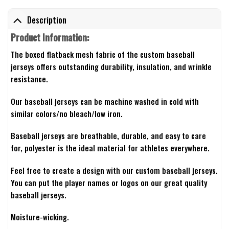
Description
Product Information:
The boxed flatback mesh fabric of the custom baseball
jerseys offers outstanding durability, insulation, and wrinkle
resistance.
Our baseball jerseys can be machine washed in cold with
similar colors/no bleach/low iron.
Baseball jerseys are breathable, durable, and easy to care
for, polyester is the ideal material for athletes everywhere.
Feel free to create a design with our custom baseball jerseys.
You can put the player names or logos on our great quality
baseball jerseys.
Moisture-wicking.