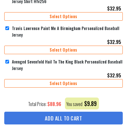
Jersey Shirt Hfv256
$
32.95
Select Options
Travis Lawrence Paint Me A Birmingham Personalized Baseball
Jersey
$
32.95
Select Options
Avenged Sevenfold Hail To The King Black Personalized Baseball
Jersey
$
32.95
Select Options
$
9.89
$
88.96
Total Price:
You saved
ADD ALL TO CART