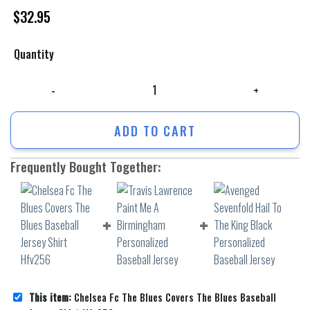
$
32.95
Quantity
Chelsea Fc The Blues Covers The Blues Baseball Jersey Shirt Hfv256 q
ADD TO CART
Frequently Bought Together:
This item:
Chelsea Fc The Blues Covers The Blues Baseball