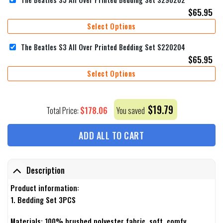
$
65.95
Select Options
The Beatles S3 All Over Printed Bedding Set S220204
$
65.95
Select Options
$
19.79
$
178.06
Total Price:
You saved
ADD ALL TO CART
Description
Product information:
1. Bedding Set 3PCS
Materials: 100% brushed polyester fabric, soft, comfy,