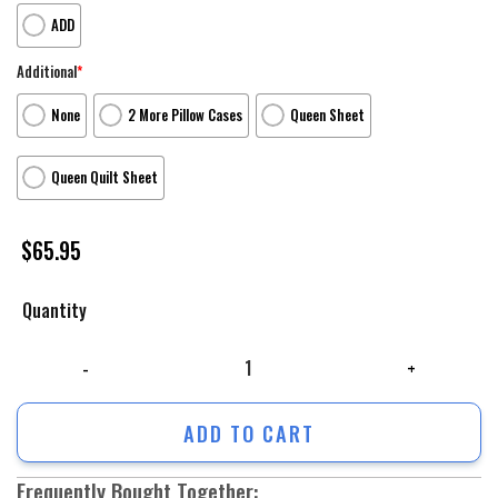
ADD
Additional
*
None
2 More Pillow Cases
Queen Sheet
Queen Quilt Sheet
$
65.95
Quantity
Characters Monster At Work V2 Monsters Inc Monsters University Movie
ADD TO CART
Frequently Bought Together: