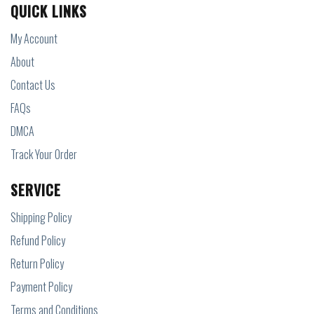
QUICK LINKS
My Account
About
Contact Us
FAQs
DMCA
Track Your Order
SERVICE
Shipping Policy
Refund Policy
Return Policy
Payment Policy
Terms and Conditions