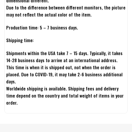
dimensional different.
Due to the difference between different monitors, the picture
may not reflect the actual color of the item.
Production time: 5 – 7 business days.
Shipping time:
Shipments within the USA take 7 – 15 days. Typically, it takes
14-28 business days to arrive at an international address.
This time is when it is shipped out, not when the order is
placed. Due to COVID-19, it may take 2-6 business additional
days.
Worldwide shipping is available. Shipping fees and delivery
time depend on the country and total weight of items in your
order.