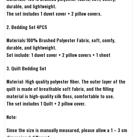
durable, and lightweight.
The set includes 1 duvet cover + 2 pillow covers.
2. Bedding Set 4PCS
Materials:100% Brushed Polyester Fabric, soft, comfy,
durable, and lightweight.
Set include: 1 duvet cover + 2 pillow covers + 1 sheet
3. Quilt Bedding Set
Material: High quality polyester fiber. The outer layer of the
quilt is made of breathable soft fabric, and the filling
material is high-quality silk floss, comfortable to use.
The set includes 1 Quilt + 2 pillow cover.
Note:
Since the size is manually measured, please allow a 1 – 3 cm