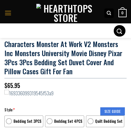
Skip
to
0
content
Search
for:
Characters Monster At Work V2 Monsters
Inc Monsters University Movie Disney Pixar
3Pcs 3Pcs Bedding Set Duvet Cover And
Pillow Cases Gift For Fan
$
65.95
Style:
*
SIZE GUIDE
Bedding Set 3PCS
Bedding Set 4PCS
Quilt Bedding Set