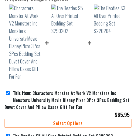
This item:
Characters Monster At Work V2 Monsters Inc
Monsters University Movie Disney Pixar 3Pcs 3Pcs Bedding Set
Duvet Cover And Pillow Cases Gift For Fan
$
65.95
Select Options
The Beatles S5 All Over Printed Bedding Set S290202