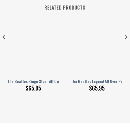
RELATED PRODUCTS
nted Bedding Set S160206
The Beatles Ringo Starr All Over Printed Bedding Set Q220204
The Beatles Legend All Over Print
$
65.95
$
65.95