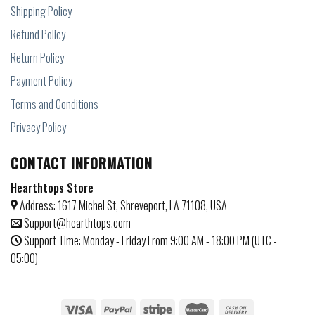
Shipping Policy
Refund Policy
Return Policy
Payment Policy
Terms and Conditions
Privacy Policy
CONTACT INFORMATION
Hearthtops Store
Address: 1617 Michel St, Shreveport, LA 71108, USA
Support@hearthtops.com
Support Time: Monday - Friday From 9:00 AM - 18:00 PM (UTC -
05:00)