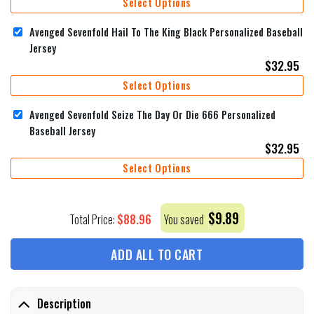
Select Options
Avenged Sevenfold Hail To The King Black Personalized Baseball
Jersey
$
32.95
Select Options
Avenged Sevenfold Seize The Day Or Die 666 Personalized
Baseball Jersey
$
32.95
Select Options
$
9.89
$
88.96
Total Price:
You saved
ADD ALL TO CART
Description