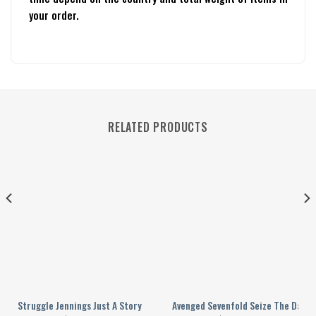
your order.
RELATED PRODUCTS
Valentine?s Day Personalized Baseball Jersey
Struggle Jennings Just A Story Teller Personalized Baseball Jersey
Avenged Sevenfold Seize The Day O