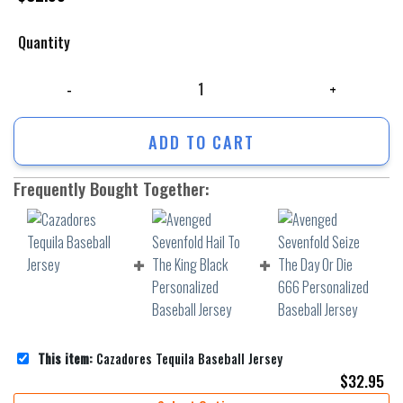
Quantity
Cazadores Tequila Baseball Jersey quantity
ADD TO CART
Frequently Bought Together:
This item:
Cazadores Tequila Baseball Jersey
$
32.95