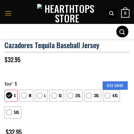
Skip
to
0
content
Search
for:
Cazadores Tequila Baseball Jersey
$
32.95
S
Size
*
SIZE GUIDE
S
M
L
XL
2XL
3XL
4XL
5XL
$
32.95