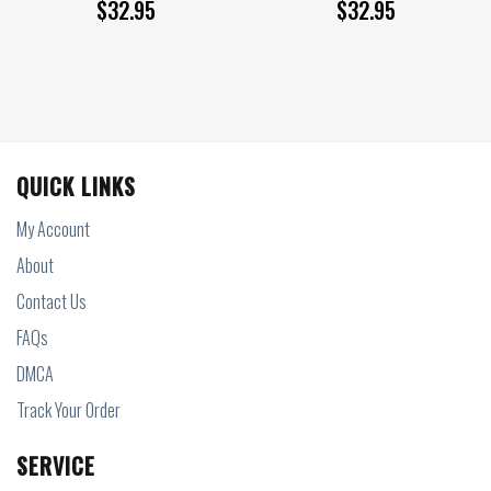
$
32.95
$
32.95
QUICK LINKS
My Account
About
Contact Us
FAQs
DMCA
Track Your Order
SERVICE