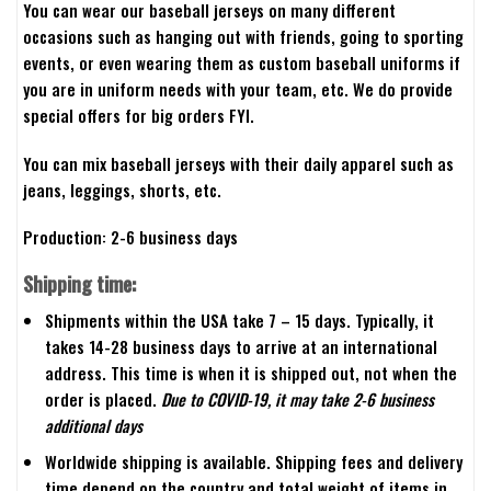
You can wear our baseball jerseys on many different
occasions such as hanging out with friends, going to sporting
events, or even wearing them as custom baseball uniforms if
you are in uniform needs with your team, etc. We do provide
special offers for big orders FYI.
You can mix baseball jerseys with their daily apparel such as
jeans, leggings, shorts, etc.
Production: 2-6 business days
Shipping time:
Shipments within the USA take 7 – 15 days. Typically, it
takes 14-28 business days to arrive at an international
address. This time is when it is shipped out, not when the
order is placed.
Due to COVID-19, it may take 2-6 business
additional days
Worldwide shipping is available. Shipping fees and delivery
time depend on the country and total weight of items in