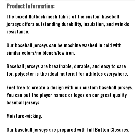
Product Information:
The boxed flatback mesh fabric of the custom baseball
jerseys offers outstanding durability, insulation, and wrinkle
resistance.
Our baseball jerseys can be machine washed in cold with
similar colors/no bleach/low iron.
Baseball jerseys are breathable, durable, and easy to care
for, polyester is the ideal material for athletes everywhere.
Feel free to create a design with our custom baseball jerseys.
You can put the player names or logos on our great quality
baseball jerseys.
Moisture-wicking.
Our baseball jerseys are prepared with full Button Closures.