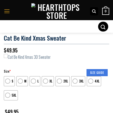
Skip
to
0
content
Search
for:
Cat Be Kind Xmas Sweater
$
49.95
Size
*
SIZE GUIDE
S
M
L
XL
2XL
3XL
4XL
5XL
$
49.95