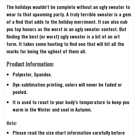
The holidays wouldn’t be complete without an ugly sweater to
wear to that upcoming party. A truly terrible sweater is a gem
of a find that adds to the holiday merriment. It can also nab
you top honors as the worst in an ugly sweater contest. But
finding the best (or worst) ugly sweater is a bit of an art
form. It takes some hunting to find one that will hit all the
marks for being the ugliest of them all.
Product Information:
Polyester, Spandex.
Dye-sublimation printing, colors will never be faded or
peeled.
It is used to react to your body’s temperature to keep you
warm in the Winter and cool in Autumn.
Note:
Please read the size chart information carefully before