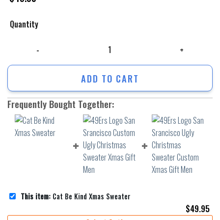
Quantity
Cat Be Kind Xmas Sweater quantity
ADD TO CART
Frequently Bought Together:
This item:
Cat Be Kind Xmas Sweater
$
49.95