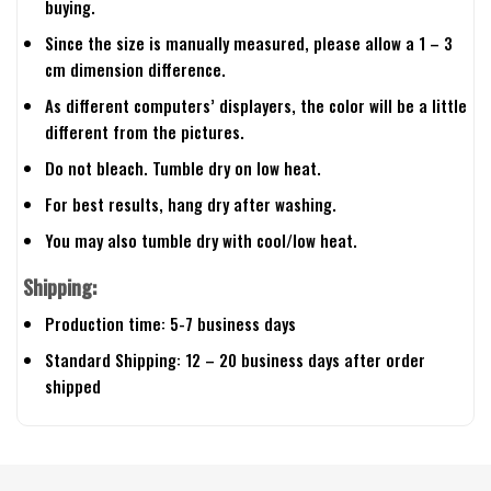
buying.
Since the size is manually measured, please allow a 1 – 3
cm dimension difference.
As different computers’ displayers, the color will be a little
different from the pictures.
Do not bleach. Tumble dry on low heat.
For best results, hang dry after washing.
You may also tumble dry with cool/low heat.
Shipping:
Production time: 5-7 business days
Standard Shipping: 12 – 20 business days after order
shipped