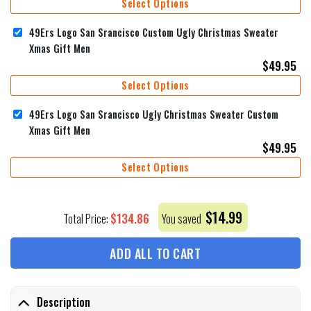
Select Options
49Ers Logo San Srancisco Custom Ugly Christmas Sweater
Xmas Gift Men
$
49.95
Select Options
49Ers Logo San Srancisco Ugly Christmas Sweater Custom
Xmas Gift Men
$
49.95
Select Options
$
14.99
$
134.86
Total Price:
You saved
ADD ALL TO CART
Description