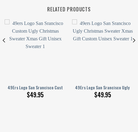
RELATED PRODUCTS
nisex Sweater
 Ugly Christmas Sweater
49Ers Logo San Srancisco Custom Ugly Christmas Sweater Xmas Gift Uni
49Ers Logo San Srancisco Ugly Ch
$
49.95
$
49.95