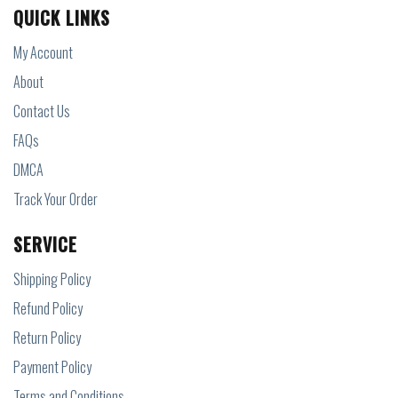
QUICK LINKS
My Account
About
Contact Us
FAQs
DMCA
Track Your Order
SERVICE
Shipping Policy
Refund Policy
Return Policy
Payment Policy
Terms and Conditions