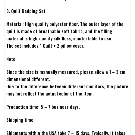
3. Quilt Bedding Set
Material: High quality polyester fiber. The outer layer of the
quilt is made of breathable soft fabric, and the filling
material is high-quality silk floss, comfortable to use.
The set includes 1 Quilt + 2 pillow cover.
Note:
Since the size is manually measured, please allow a 1 – 3 cm
dimensional different.
Due to the difference between different monitors, the picture
may not reflect the actual color of the item.
Production time: 5 – 7 business days.
Shipping time:
Shipments within the USA take 7 – 15 days. Typically, it takes