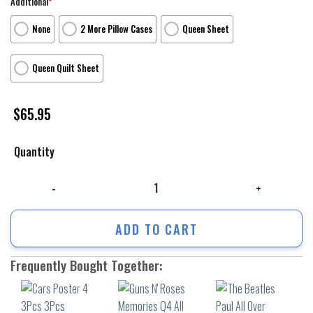
Additional
*
None
2 More Pillow Cases
Queen Sheet
Queen Quilt Sheet
$
65.95
Quantity
Cars Poster 4 3Pcs 3Pcs Bedding Set Duvet Cover And Pillow Cases Gif
ADD TO CART
Frequently Bought Together: