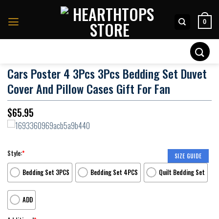
Skip
to
0
content
Search
for:
Cars Poster 4 3Pcs 3Pcs Bedding Set Duvet
Cover And Pillow Cases Gift For Fan
$
65.95
Style:
*
SIZE GUIDE
Bedding Set 3PCS
Bedding Set 4PCS
Quilt Bedding Set
ADD