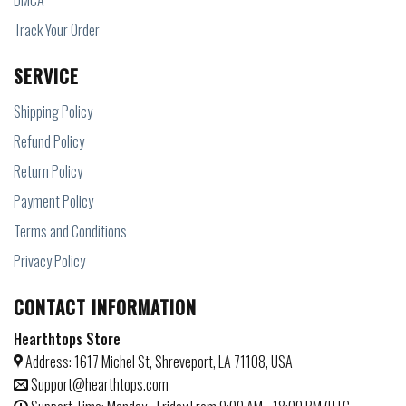
DMCA
Track Your Order
SERVICE
Shipping Policy
Refund Policy
Return Policy
Payment Policy
Terms and Conditions
Privacy Policy
CONTACT INFORMATION
Hearthtops Store
Address: 1617 Michel St, Shreveport, LA 71108, USA
Support@hearthtops.com