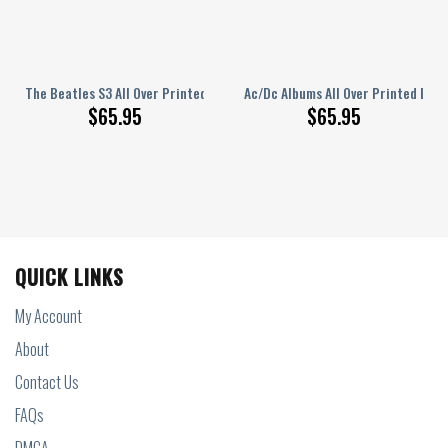
rinted Bedding Set Q150204
The Beatles S3 All Over Printed Bedding Set S220204
Ac/Dc Albums All Over Printed Bed
$
65.95
$
65.95
QUICK LINKS
My Account
About
Contact Us
FAQs