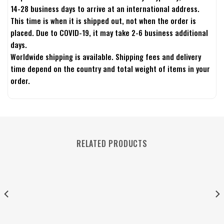
14-28 business days to arrive at an international address.
This time is when it is shipped out, not when the order is
placed. Due to COVID-19, it may take 2-6 business additional
days.
Worldwide shipping is available. Shipping fees and delivery
time depend on the country and total weight of items in your
order.
RELATED PRODUCTS