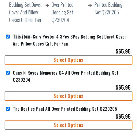
This item:
Cars Poster 4 3Pcs 3Pcs Bedding Set Duvet Cover
And Pillow Cases Gift For Fan
$
65.95
Select Options
Guns N' Roses Memories Q4 All Over Printed Bedding Set
Q230204
$
65.95
Select Options
The Beatles Paul All Over Printed Bedding Set Q220205
$
65.95
Select Options