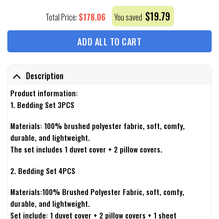
$
19.79
$
178.06
Total Price:
You saved
ADD ALL TO CART
Description
Product information:
1. Bedding Set 3PCS
Materials: 100% brushed polyester fabric, soft, comfy,
durable, and lightweight.
The set includes 1 duvet cover + 2 pillow covers.
2. Bedding Set 4PCS
Materials:100% Brushed Polyester Fabric, soft, comfy,
durable, and lightweight.
Set include: 1 duvet cover + 2 pillow covers + 1 sheet