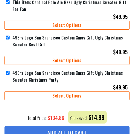
This item:
Cardinal Pale Ale Beer Ugly Christmas Sweater Gift
For Fan
$
49.95
Select Options
49Ers Logo San Srancisco Custom Xmas Gift Ugly Christmas
Sweater Best Gift
$
49.95
Select Options
49Ers Logo San Srancisco Custom Xmas Gift Ugly Christmas
Sweater Christmas Party
$
49.95
Select Options
$
14.99
$
134.86
Total Price:
You saved
ADD ALL TO CART