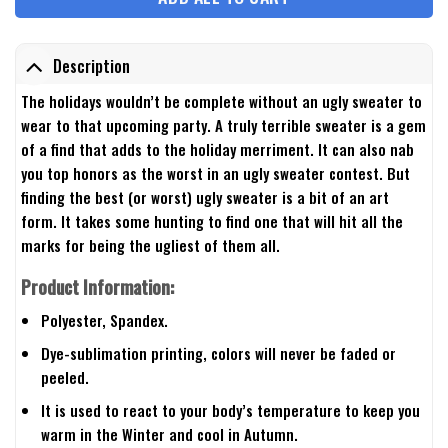
Description
The holidays wouldn’t be complete without an ugly sweater to
wear to that upcoming party. A truly terrible sweater is a gem
of a find that adds to the holiday merriment. It can also nab
you top honors as the worst in an ugly sweater contest. But
finding the best (or worst) ugly sweater is a bit of an art
form. It takes some hunting to find one that will hit all the
marks for being the ugliest of them all.
Product Information:
Polyester, Spandex.
Dye-sublimation printing, colors will never be faded or
peeled.
It is used to react to your body’s temperature to keep you
warm in the Winter and cool in Autumn.