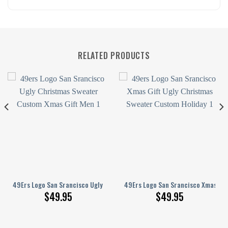
RELATED PRODUCTS
nisex Sweater
hristmas Sweater Xmas Gift Custom Unisex Sweater
49Ers Logo San Srancisco Ugly Christmas Sweater Custom Xmas Gift Me
49Ers Logo San Srancisco Xmas Gif
$
49.95
$
49.95