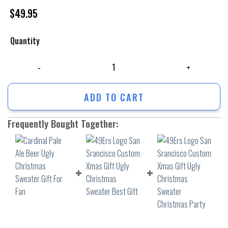
$
49.95
Quantity
Cardinal Pale Ale Beer Ugly Christmas Sweater Gift For Fan quantity
ADD TO CART
Frequently Bought Together: