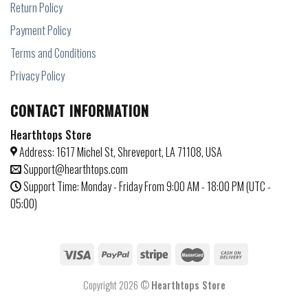
Return Policy
Payment Policy
Terms and Conditions
Privacy Policy
CONTACT INFORMATION
Hearthtops Store
Address: 1617 Michel St, Shreveport, LA 71108, USA
Support@hearthtops.com
Support Time: Monday - Friday From 9:00 AM - 18:00 PM (UTC -
05:00)
Copyright 2026 ©
Hearthtops Store