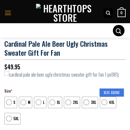
Skip
to
0
content
Search
for:
Cardinal Pale Ale Beer Ugly Christmas
Sweater Gift For Fan
$
49.95
Size
*
SIZE GUIDE
S
M
L
XL
2XL
3XL
4XL
5XL