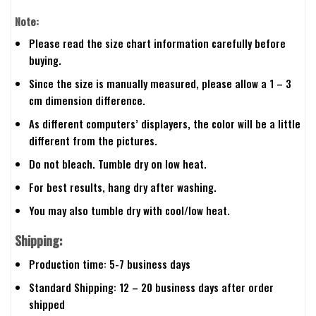
Note:
Please read the size chart information carefully before
buying.
Since the size is manually measured, please allow a 1 – 3
cm dimension difference.
As different computers’ displayers, the color will be a little
different from the pictures.
Do not bleach. Tumble dry on low heat.
For best results, hang dry after washing.
You may also tumble dry with cool/low heat.
Shipping:
Production time: 5-7 business days
Standard Shipping: 12 – 20 business days after order
shipped