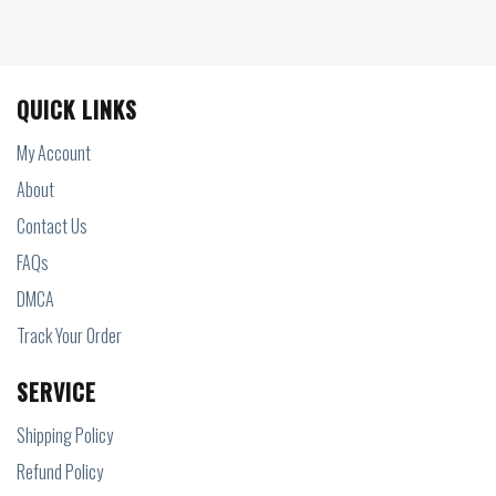
QUICK LINKS
My Account
About
Contact Us
FAQs
DMCA
Track Your Order
SERVICE
Shipping Policy
Refund Policy