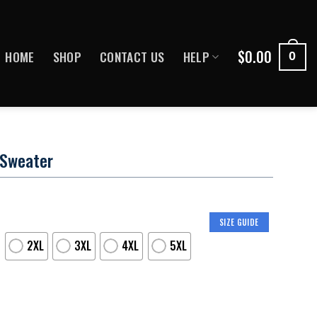
$
0.00
HOME
SHOP
CONTACT US
HELP
0
 Sweater
SIZE GUIDE
2XL
3XL
4XL
5XL