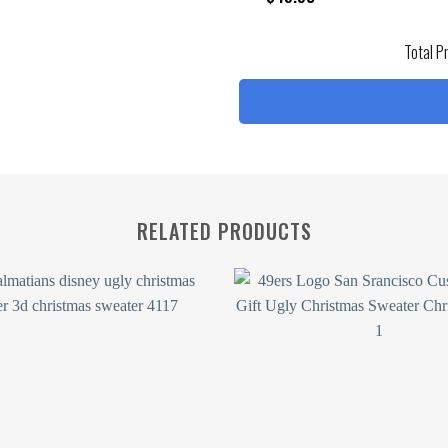
Total P
RELATED PRODUCTS