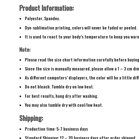
Product Information:
Polyester, Spandex.
Dye-sublimation printing, colors will never be faded or peeled.
It is used to react to your body’s temperature to keep you war
Note:
Please read the size chart information carefully before buyin
Since the size is manually measured, please allow a 1 – 3 cm di
As different computers’ displayers, the color will be a little di
Do not bleach. Tumble dry on low heat.
For best results, hang dry after washing.
You may also tumble dry with cool/low heat.
Shipping:
Production time: 5-7 business days
Standard Shipping: 12 – 20 business days after order shipped