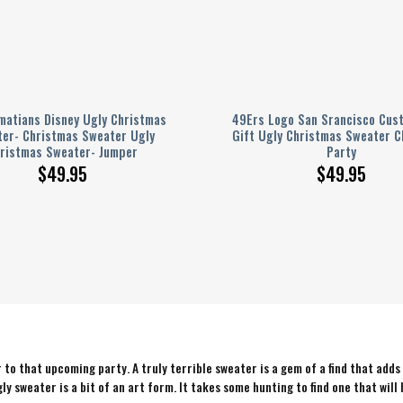
matians Disney Ugly Christmas
49Ers Logo San Srancisco Cus
er- Christmas Sweater Ugly
Gift Ugly Christmas Sweater C
ristmas Sweater- Jumper
Party
$
49.95
$
49.95
to that upcoming party. A truly terrible sweater is a gem of a find that adds
ly sweater is a bit of an art form. It takes some hunting to find one that will 