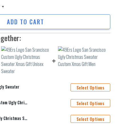
Sweater quantity
ADD TO CART
ogether:
gly Sweater
Select Options
49Ers Logo San Srancisco Custom Ugly Christmas Sweater Xmas Gift Unisex Sweater
Select Options
49Ers Logo San Srancisco Ugly Christmas Sweater Custom Xmas Gift Men
Select Options