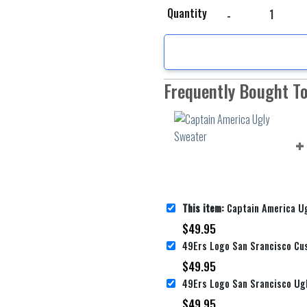
Captain America Ugly 
Quantity
Frequently Bought T
This item:
Captain America U
$
49.95
$
49.95
$
49.95