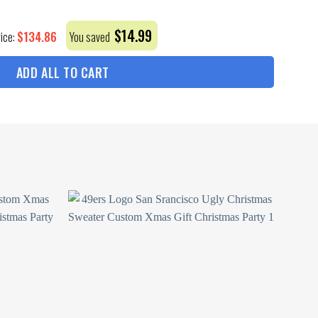
$
14.99
$
134.86
rice:
You saved
ADD ALL TO CART