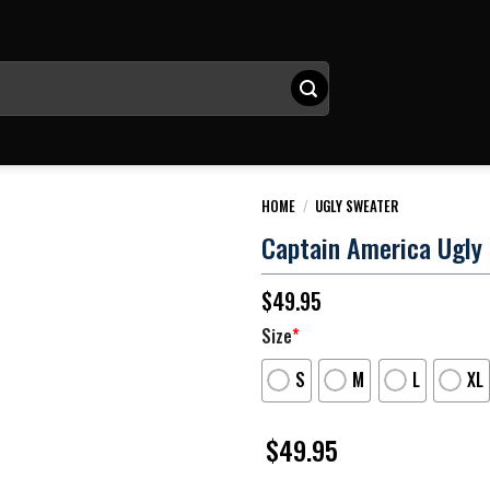
HOME
/
UGLY SWEATER
Captain America Ugly
$
49.95
Size
*
S
M
L
XL
$
49.95