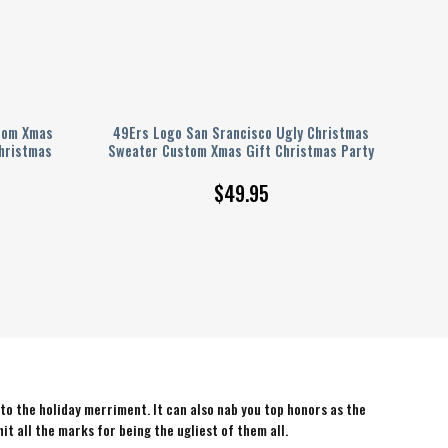
tom Xmas
49Ers Logo San Srancisco Ugly Christmas
hristmas
Sweater Custom Xmas Gift Christmas Party
$
49.95
 to the holiday merriment. It can also nab you top honors as the
hit all the marks for being the ugliest of them all.