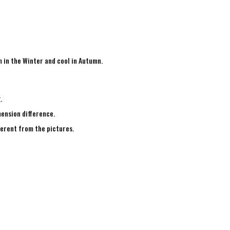
m in the Winter and cool in Autumn.
g.
mension difference.
fferent from the pictures.