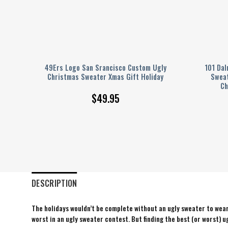
mas
49Ers Logo San Srancisco Custom Ugly
101 Dal
ex
Christmas Sweater Xmas Gift Holiday
Sweat
Ch
$
49.95
DESCRIPTION
The holidays wouldn’t be complete without an ugly sweater to wear 
worst in an ugly sweater contest. But finding the best (or worst) ug