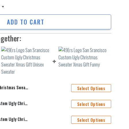
stmas Sweater quantity
ADD TO CART
ogether:
ristmas Sweater
Select Options
49Ers Logo San Srancisco Custom Ugly Christmas Sweater Xmas Gift Unisex Sweater
Select Options
49Ers Logo San Srancisco Custom Ugly Christmas Sweater Xmas Gift Funny
Select Options