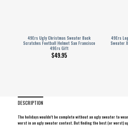
tmas
49Ers Ugly Christmas Sweater Back
49Ers Lo
Scratches Football Helmet San Francisco
Sweater X
49Ers Gift
$
49.95
DESCRIPTION
The holidays wouldn’t be complete without an ugly sweater to wear 
worst in an ugly sweater contest. But finding the best (or worst) ug