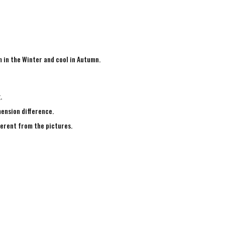
m in the Winter and cool in Autumn.
g.
mension difference.
fferent from the pictures.