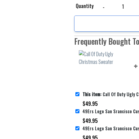
Call Of Duty Ugly Chri
Quantity
Frequently Bought T
This item:
Call Of Duty Ugly Ch
$
49.95
$
49.95
$
49.95