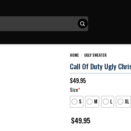
HOME
/
UGLY SWEATER
Call Of Duty Ugly Chr
$
49.95
Size
*
S
M
L
XL
$
49.95