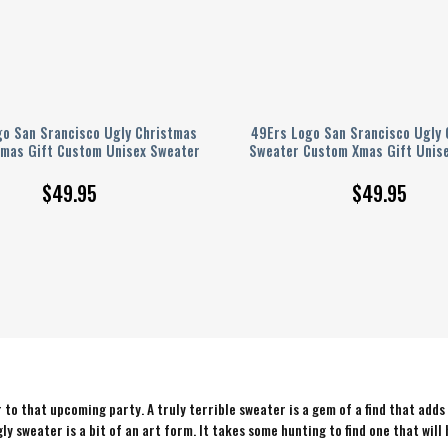
go San Srancisco Ugly Christmas
49Ers Logo San Srancisco Ugly 
mas Gift Custom Unisex Sweater
Sweater Custom Xmas Gift Unis
$
49.95
$
49.95
to that upcoming party. A truly terrible sweater is a gem of a find that adds
ly sweater is a bit of an art form. It takes some hunting to find one that will 