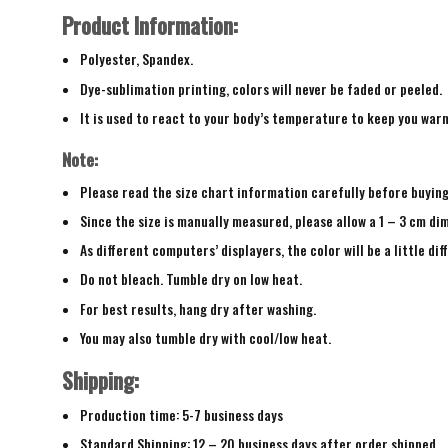
Product Information:
Polyester, Spandex.
Dye-sublimation printing, colors will never be faded or peeled.
It is used to react to your body’s temperature to keep you war
Note:
Please read the size chart information carefully before buyin
Since the size is manually measured, please allow a 1 – 3 cm di
As different computers’ displayers, the color will be a little di
Do not bleach. Tumble dry on low heat.
For best results, hang dry after washing.
You may also tumble dry with cool/low heat.
Shipping:
Production time: 5-7 business days
Standard Shipping: 12 – 20 business days after order shipped