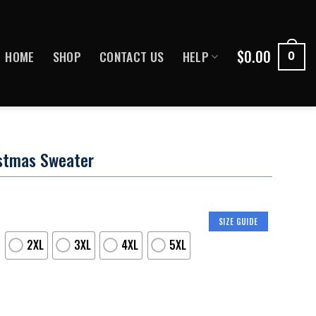
$
0.00
HOME
SHOP
CONTACT US
HELP
0
istmas Sweater
SIZE GUIDE
2XL
3XL
4XL
5XL