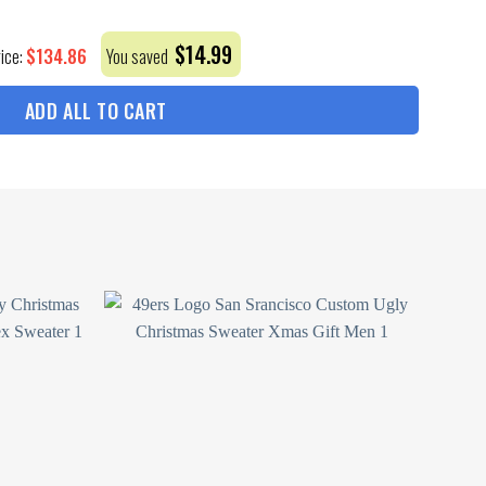
$
14.99
$
134.86
rice:
You saved
ADD ALL TO CART