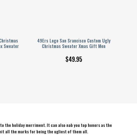
Christmas
49Ers Logo San Srancisco Custom Ugly
ex Sweater
Christmas Sweater Xmas Gift Men
$
49.95
 to the holiday merriment. It can also nab you top honors as the
hit all the marks for being the ugliest of them all.