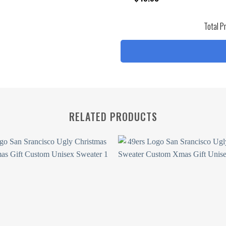
Total P
RELATED PRODUCTS