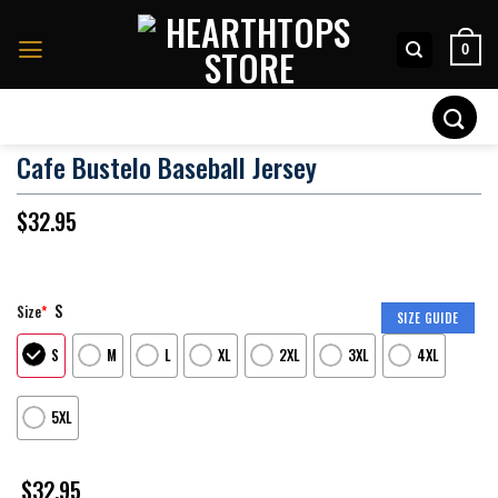
Skip
to
0
content
Search
for:
Cafe Bustelo Baseball Jersey
$
32.95
S
Size
*
SIZE GUIDE
S
M
L
XL
2XL
3XL
4XL
5XL
$
32.95