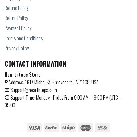
Refund Policy
Return Policy
Payment Policy
Terms and Conditions
Privacy Policy
CONTACT INFORMATION
Hearthtops Store
Address: 1617 Michel St, Shreveport, LA 71108, USA
Support@hearthtops.com
Support Time: Monday - Friday From 9:00 AM - 18:00 PM (UTC -
05:00)