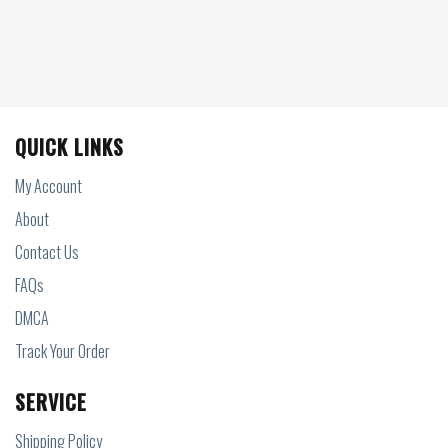
QUICK LINKS
My Account
About
Contact Us
FAQs
DMCA
Track Your Order
SERVICE
Shipping Policy