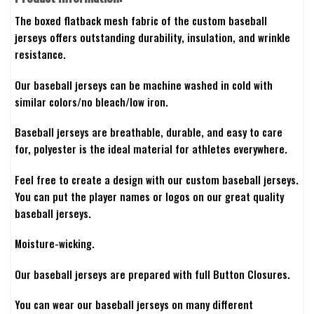
The boxed flatback mesh fabric of the custom baseball
jerseys offers outstanding durability, insulation, and wrinkle
resistance.
Our baseball jerseys can be machine washed in cold with
similar colors/no bleach/low iron.
Baseball jerseys are breathable, durable, and easy to care
for, polyester is the ideal material for athletes everywhere.
Feel free to create a design with our custom baseball jerseys.
You can put the player names or logos on our great quality
baseball jerseys.
Moisture-wicking.
Our baseball jerseys are prepared with full Button Closures.
You can wear our baseball jerseys on many different