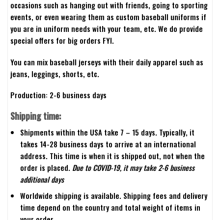
occasions such as hanging out with friends, going to sporting
events, or even wearing them as custom baseball uniforms if
you are in uniform needs with your team, etc. We do provide
special offers for big orders FYI.
You can mix baseball jerseys with their daily apparel such as
jeans, leggings, shorts, etc.
Production: 2-6 business days
Shipping time:
Shipments within the USA take 7 – 15 days. Typically, it
takes 14-28 business days to arrive at an international
address. This time is when it is shipped out, not when the
order is placed.
Due to COVID-19, it may take 2-6 business
additional days
Worldwide shipping is available. Shipping fees and delivery
time depend on the country and total weight of items in
your order.