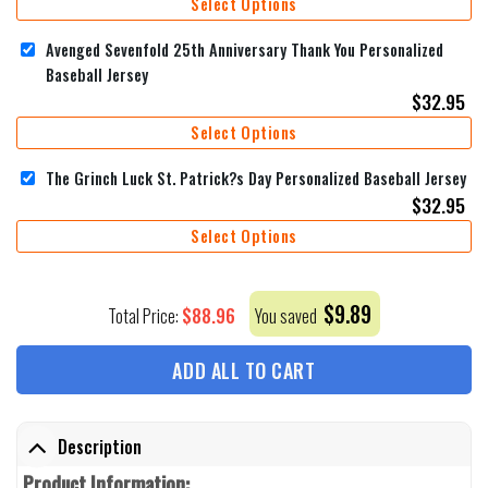
Select Options
Avenged Sevenfold 25th Anniversary Thank You Personalized
Baseball Jersey
$
32.95
Select Options
The Grinch Luck St. Patrick?s Day Personalized Baseball Jersey
$
32.95
Select Options
$
9.89
$
88.96
Total Price:
You saved
ADD ALL TO CART
Description
Product Information: