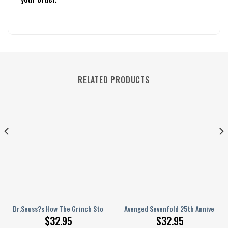
RELATED PRODUCTS
rsonalized Baseball Jersey
Dr.Seuss?s How The Grinch Stole Valentine?s Day Personalized Baseball 
Avenged Sevenfold 25th Anniversar
$
32.95
$
32.95