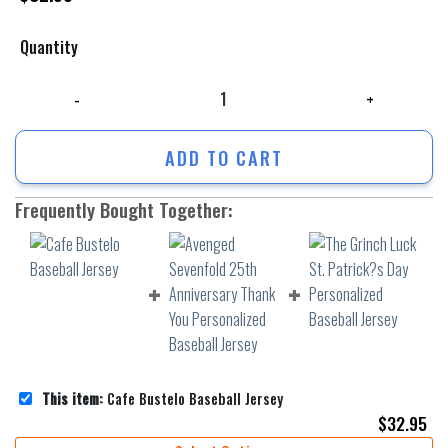
Quantity
Cafe Bustelo Baseball Jersey quantity
ADD TO CART
Frequently Bought Together:
This item:
Cafe Bustelo Baseball Jersey
$
32.95