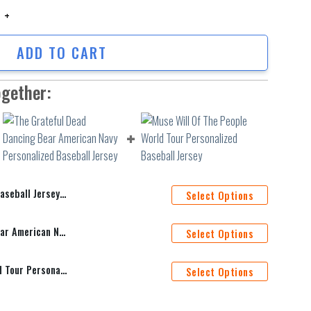
all Jersey Shirt Hfv256 quantity
ADD TO CART
ogether:
Jersey Shirt Hfv256
Select Options
The Grateful Dead Dancing Bear American Navy Personalized Baseball Jersey
Select Options
Muse Will Of The People World Tour Personalized Baseball Jersey
Select Options