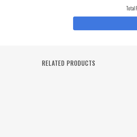
Total 
RELATED PRODUCTS