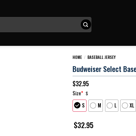
HOME
/
BASEBALL JERSEY
Budweiser Select Base
$
32.95
Size
*
S
S
M
L
XL
$
32.95