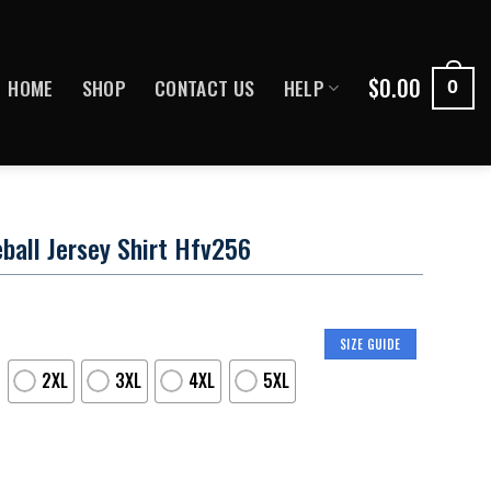
$
0.00
HOME
SHOP
CONTACT US
HELP
0
ball Jersey Shirt Hfv256
SIZE GUIDE
2XL
3XL
4XL
5XL