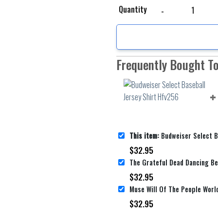
Budweiser Select Baseb
Quantity
Frequently Bought T
This item:
Budweiser Select Baseball 
$
32.95
$
32.95
$
32.95