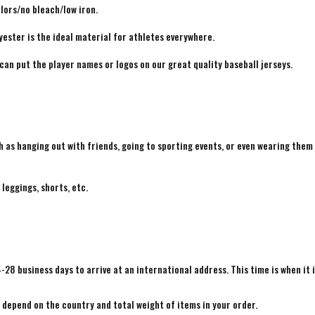
lors/no bleach/low iron.
yester is the ideal material for athletes everywhere.
 can put the player names or logos on our great quality baseball jerseys.
h as hanging out with friends, going to sporting events, or even wearing them
 leggings, shorts, etc.
4-28 business days to arrive at an international address. This time is when it 
e depend on the country and total weight of items in your order.