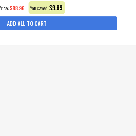
$
9.89
$
88.96
Price:
You saved
ADD ALL TO CART