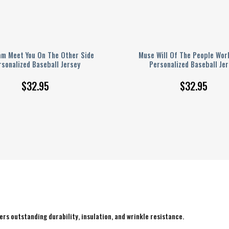
am Meet You On The Other Side
Muse Will Of The People Wor
rsonalized Baseball Jersey
Personalized Baseball Jer
$
32.95
$
32.95
rs outstanding durability, insulation, and wrinkle resistance.