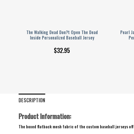
imus
The Walking Dead Don?t Open The Dead
Pearl J
y
Inside Personalized Baseball Jersey
Pe
$
32.95
DESCRIPTION
Product Information:
The boxed flatback mesh fabric of the custom baseball jerseys offe