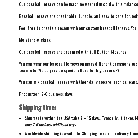
Our baseball jerseys can be machine washed in cold with similar co
Baseball jerseys are breathable, durable, and easy to care for, pol
Feel free to create a design with our custom baseball jerseys. You
Moisture-wicking.
Our baseball jerseys are prepared with full Button Closures.
You can wear our baseball jerseys on many different occasions suc
team, etc. We do provide special offers for big orders FYI.
You can mix baseball jerseys with their daily apparel such as jeans,
Production: 2-6 business days
Shipping time:
Shipments within the USA take 7 – 15 days. Typically, it takes 1
take 2-6 business additional days
Worldwide shipping is available. Shipping fees and delivery tim