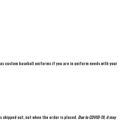
 as custom baseball uniforms if you are in uniform needs with your
is shipped out, not when the order is placed.
Due to COVID-19, it may