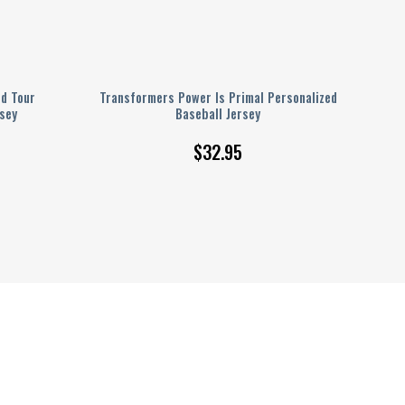
ld Tour
Transformers Power Is Primal Personalized
sey
Baseball Jersey
$
32.95