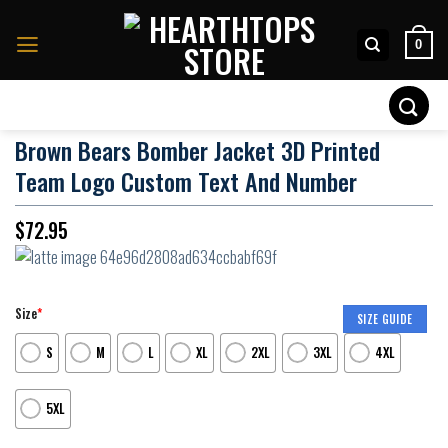
Skip
to
0
content
Search
for:
Brown Bears Bomber Jacket 3D Printed
Team Logo Custom Text And Number
$
72.95
Size
*
SIZE GUIDE
S
M
L
XL
2XL
3XL
4XL
5XL