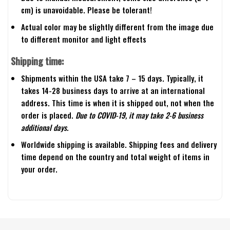
cm) is unavoidable. Please be tolerant!
Actual color may be slightly different from the image due
to different monitor and light effects
Shipping time:
Shipments within the USA take 7 – 15 days. Typically, it
takes 14-28 business days to arrive at an international
address. This time is when it is shipped out, not when the
order is placed.
Due to COVID-19, it may take 2-6 business
additional days.
Worldwide shipping is available. Shipping fees and delivery
time depend on the country and total weight of items in
your order.