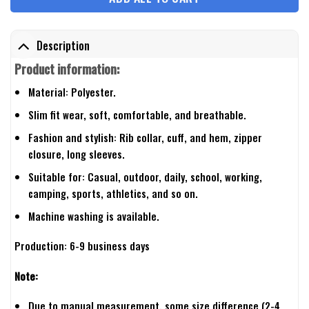
Description
Product information:
Material: Polyester.
Slim fit wear, soft, comfortable, and breathable.
Fashion and stylish: Rib collar, cuff, and hem, zipper
closure, long sleeves.
Suitable for: Casual, outdoor, daily, school, working,
camping, sports, athletics, and so on.
Machine washing is available.
Production: 6-9 business days
Note:
Due to manual measurement, some size difference (2-4