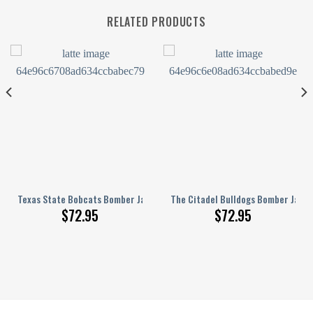
RELATED PRODUCTS
tern
3D Printed Basketball Net Grunge Pattern
Texas State Bobcats Bomber Jacket 3D Printed Basketball Net Grunge 
The Citadel Bulldogs Bomber Jacke
$
72.95
$
72.95