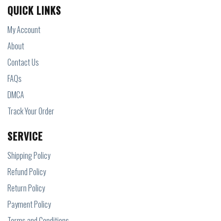
QUICK LINKS
My Account
About
Contact Us
FAQs
DMCA
Track Your Order
SERVICE
Shipping Policy
Refund Policy
Return Policy
Payment Policy
Terms and Conditions