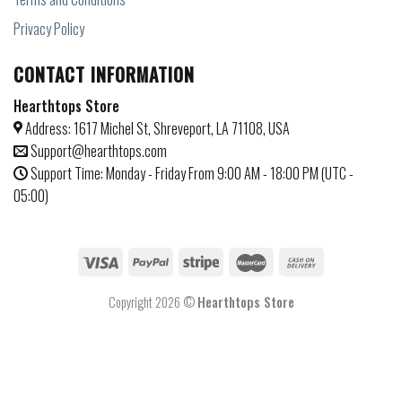
Privacy Policy
CONTACT INFORMATION
Hearthtops Store
Address: 1617 Michel St, Shreveport, LA 71108, USA
Support@hearthtops.com
Support Time: Monday - Friday From 9:00 AM - 18:00 PM (UTC -
05:00)
Copyright 2026 ©
Hearthtops Store