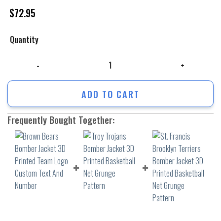
$
72.95
Quantity
Brown Bears Bomber Jacket 3D Printed Team Logo Custom Text And Nu
ADD TO CART
Frequently Bought Together: