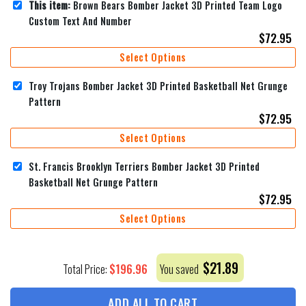
This item:
Brown Bears Bomber Jacket 3D Printed Team Logo
Custom Text And Number
$
72.95
Select Options
Troy Trojans Bomber Jacket 3D Printed Basketball Net Grunge
Pattern
$
72.95
Select Options
St. Francis Brooklyn Terriers Bomber Jacket 3D Printed
Basketball Net Grunge Pattern
$
72.95
Select Options
$
21.89
$
196.96
Total Price:
You saved
ADD ALL TO CART