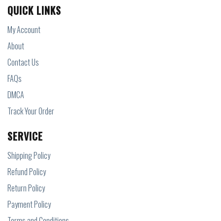
QUICK LINKS
My Account
About
Contact Us
FAQs
DMCA
Track Your Order
SERVICE
Shipping Policy
Refund Policy
Return Policy
Payment Policy
Terms and Conditions