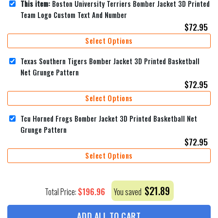
This item:
Boston University Terriers Bomber Jacket 3D Printed
Team Logo Custom Text And Number
$
72.95
Select Options
Texas Southern Tigers Bomber Jacket 3D Printed Basketball
Net Grunge Pattern
$
72.95
Select Options
Tcu Horned Frogs Bomber Jacket 3D Printed Basketball Net
Grunge Pattern
$
72.95
Select Options
$
21.89
$
196.96
Total Price:
You saved
ADD ALL TO CART