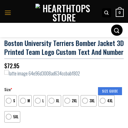
Skip
to
0
content
Search
for:
Boston University Terriers Bomber Jacket 3D
Printed Team Logo Custom Text And Number
$
72.95
Size
*
SIZE GUIDE
S
M
L
XL
2XL
3XL
4XL
5XL