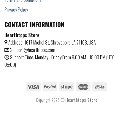
Privacy Policy
CONTACT INFORMATION
Hearthtops Store
Address: 1617 Michel St, Shreveport, LA 71108, USA
Support@hearthtops.com
Support Time: Monday - Friday From 9:00 AM - 18:00 PM (UTC -
05:00)
Copyright 2026 ©
Hearthtops Store