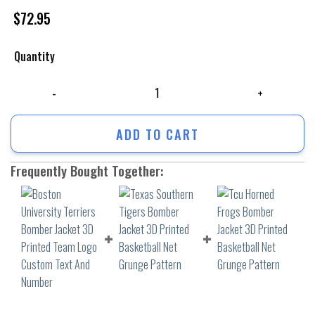
$
72.95
Quantity
Boston University Terriers Bomber Jacket 3D Printed Team Logo Custo
ADD TO CART
Frequently Bought Together: