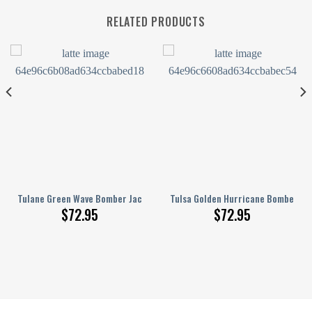
RELATED PRODUCTS
runge Pattern
D Printed Basketball Net Grunge Pattern
Tulane Green Wave Bomber Jacket 3D Printed Basketball Net Grunge Pa
Tulsa Golden Hurricane Bomber Ja
$
72.95
$
72.95