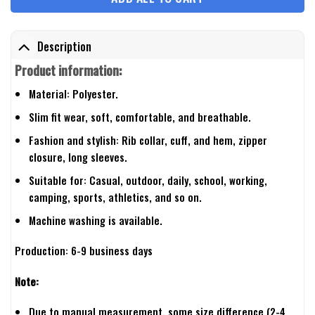
Description
Product information:
Material: Polyester.
Slim fit wear, soft, comfortable, and breathable.
Fashion and stylish: Rib collar, cuff, and hem, zipper
closure, long sleeves.
Suitable for: Casual, outdoor, daily, school, working,
camping, sports, athletics, and so on.
Machine washing is available.
Production: 6-9 business days
Note:
Due to manual measurement, some size difference (2-4