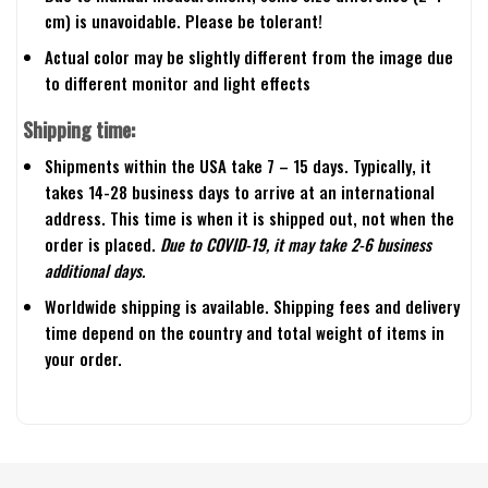
cm) is unavoidable. Please be tolerant!
Actual color may be slightly different from the image due
to different monitor and light effects
Shipping time:
Shipments within the USA take 7 – 15 days. Typically, it
takes 14-28 business days to arrive at an international
address. This time is when it is shipped out, not when the
order is placed.
Due to COVID-19, it may take 2-6 business
additional days.
Worldwide shipping is available. Shipping fees and delivery
time depend on the country and total weight of items in
your order.