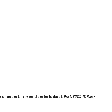
is shipped out, not when the order is placed.
Due to COVID-19, it may