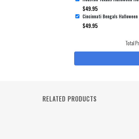
$
49.95
$
49.95
Total P
RELATED PRODUCTS