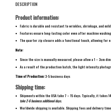
DESCRIPTION
Product information:
Fabric is durable and resistant to wrinkles, shrinkage, and mild
Features ensure long-lasting color even after machine washing
The quarter zip closure adds a functional touch, allowing for ea
Note:
Since the size is manually measured, please allow a 1 – 3cm dim
As a result of the production batch, the light intensity photogr
Time of Production:
3-5 business days
Shipping time:
Shipments within the USA take 7 – 15 days. Typically, it takes 1
take 2-6 business additional days.
Worldwide shipping is available. Shipping fees and delivery tim