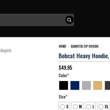
HOME
/
QUARTER ZIP HOODIE
Bobcat Heavy Hoodie, 
$
49.95
Color
*
Size
*
S
M
L
XL