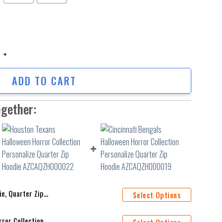
uarter Zip Hoodie quantity
ADD TO CART
ogether:
uarter Zip Hoodie
Select Options
Houston Texans Halloween Horror Collection Personalize Quarter Zip Hoodie AZCAQZH000022