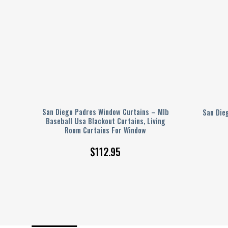
log
San Diego Padres Window Curtains – Mlb
San Die
Baseball Usa Blackout Curtains, Living
Room Curtains For Window
$
112.95