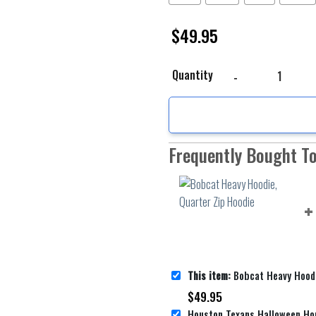
$
49.95
Bobcat Heavy Hoodie, Q
Quantity
Frequently Bought T
This item:
Bobcat Heavy Hoodie, Q
$
49.95