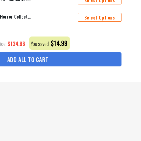
Select Options
Cincinnati Bengals Halloween Horror Collection Personalize Quarter Zip Hoodie AZCAQZH000019
Select Options
$
14.99
$
134.86
rice:
You saved
ADD ALL TO CART