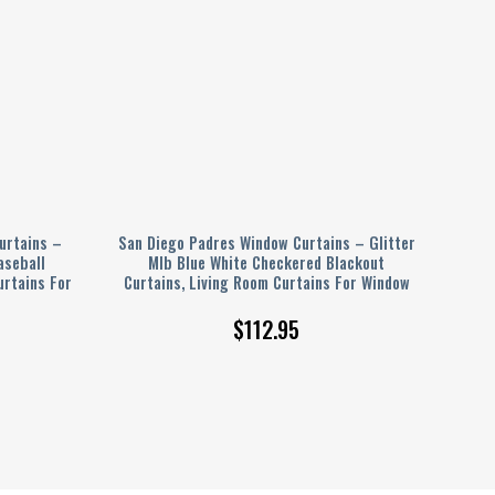
urtains –
San Diego Padres Window Curtains – Glitter
aseball
Mlb Blue White Checkered Blackout
urtains For
Curtains, Living Room Curtains For Window
$
112.95