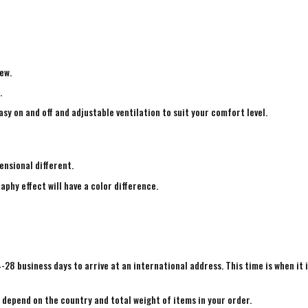
ew.
.
sy on and off and adjustable ventilation to suit your comfort level.
ensional different.
aphy effect will have a color difference.
4-28 business days to arrive at an international address. This time is when it 
e depend on the country and total weight of items in your order.