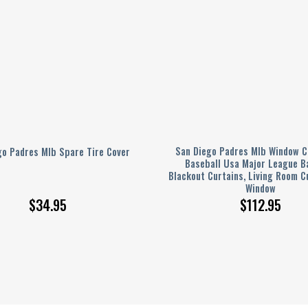
San Diego Padres Mlb Window C
go Padres Mlb Spare Tire Cover
Baseball Usa Major League B
Blackout Curtains, Living Room C
Window
$
34.95
$
112.95