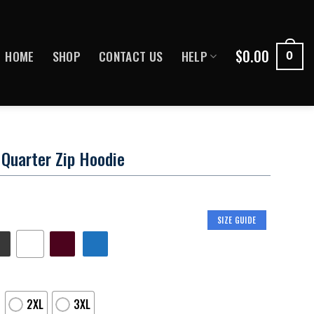
$
0.00
HOME
SHOP
CONTACT US
HELP
0
Quarter Zip Hoodie
SIZE GUIDE
2XL
3XL