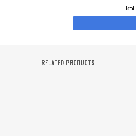
Total 
RELATED PRODUCTS