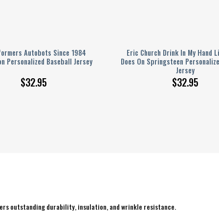
formers Autobots Since 1984
Eric Church Drink In My Hand L
n Personalized Baseball Jersey
Does On Springsteen Personalize
Jersey
$
32.95
$
32.95
rs outstanding durability, insulation, and wrinkle resistance.