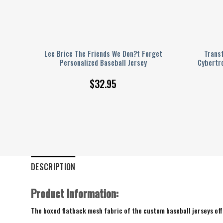
lack
Lee Brice The Friends We Don?t Forget
Trans
Personalized Baseball Jersey
Cybertro
$
32.95
DESCRIPTION
Product Information:
The boxed flatback mesh fabric of the custom baseball jerseys offe