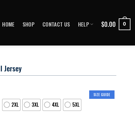
$
0.00
HOME
SHOP
CONTACT US
HELP
0
l Jersey
SIZE GUIDE
2XL
3XL
4XL
5XL