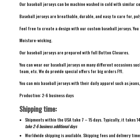
Our baseball jerseys can be machine washed in cold with similar co
Baseball jerseys are breathable, durable, and easy to care for, pol
Feel free to create a design with our custom baseball jerseys. You
Moisture-wicking.
Our baseball jerseys are prepared with full Button Closures.
You can wear our baseball jerseys on many different occasions suc
team, etc. We do provide special offers for big orders FYI.
You can mix baseball jerseys with their daily apparel such as jeans,
Production: 2-6 business days
Shipping time:
Shipments within the USA take 7 – 15 days. Typically, it takes 1
take 2-6 business additional days
Worldwide shipping is available. Shipping fees and delivery tim