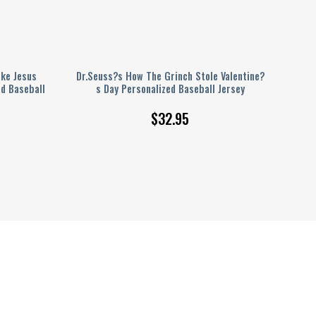
ike Jesus
Dr.Seuss?s How The Grinch Stole Valentine?
d Baseball
s Day Personalized Baseball Jersey
$
32.95