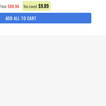
$
9.89
$
88.96
Price:
You saved
ADD ALL TO CART