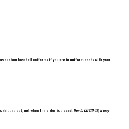
 as custom baseball uniforms if you are in uniform needs with your
is shipped out, not when the order is placed.
Due to COVID-19, it may