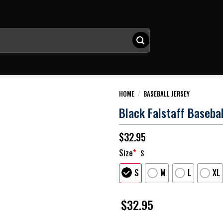
HOME
/
BASEBALL JERSEY
Black Falstaff Basebal
$
32.95
Size
*
S
S
M
L
XL
$
32.95