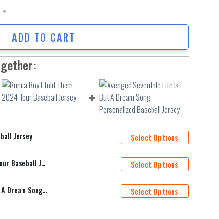
 Jersey quantity
ADD TO CART
ogether:
ball Jersey
Select Options
Bunna Boy I Told Them 2024 Tour Baseball Jersey
Select Options
Avenged Sevenfold Life Is But A Dream Song Personalized Baseball Jersey
Select Options