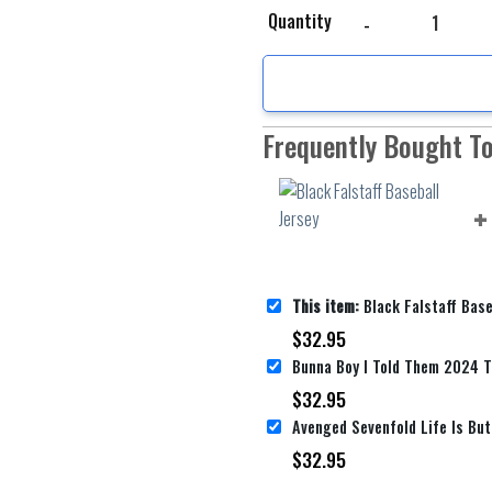
Black Falstaff Baseball
Quantity
Frequently Bought T
This item:
Black Falstaff Base
$
32.95
$
32.95
$
32.95