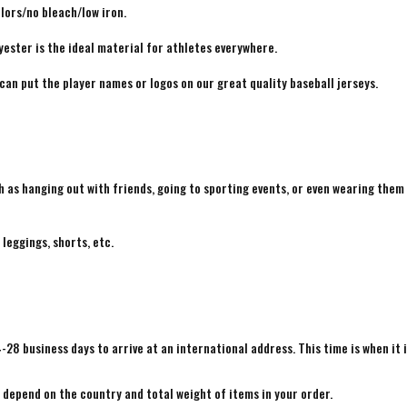
lors/no bleach/low iron.
yester is the ideal material for athletes everywhere.
 can put the player names or logos on our great quality baseball jerseys.
h as hanging out with friends, going to sporting events, or even wearing them
 leggings, shorts, etc.
4-28 business days to arrive at an international address. This time is when it 
e depend on the country and total weight of items in your order.