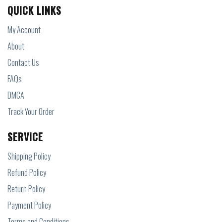
QUICK LINKS
My Account
About
Contact Us
FAQs
DMCA
Track Your Order
SERVICE
Shipping Policy
Refund Policy
Return Policy
Payment Policy
Terms and Conditions