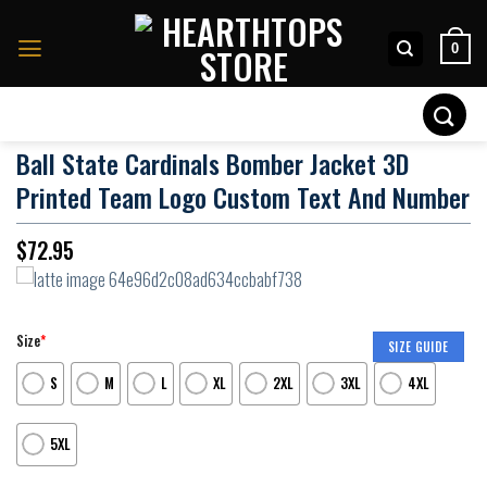
Skip
to
0
content
Search
for:
Ball State Cardinals Bomber Jacket 3D
Printed Team Logo Custom Text And Number
$
72.95
Size
*
SIZE GUIDE
S
M
L
XL
2XL
3XL
4XL
5XL