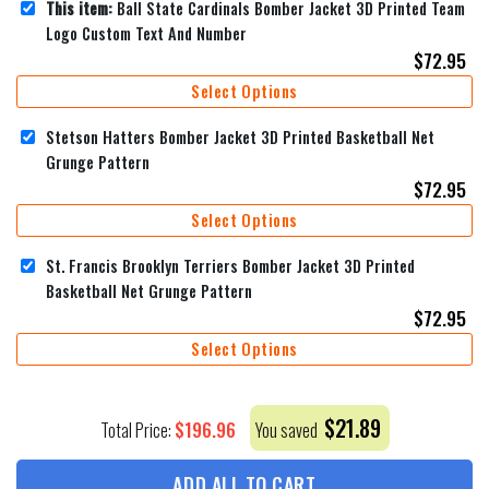
This item:
Ball State Cardinals Bomber Jacket 3D Printed Team
Logo Custom Text And Number
$
72.95
Select Options
Stetson Hatters Bomber Jacket 3D Printed Basketball Net
Grunge Pattern
$
72.95
Select Options
St. Francis Brooklyn Terriers Bomber Jacket 3D Printed
Basketball Net Grunge Pattern
$
72.95
Select Options
$
21.89
$
196.96
Total Price:
You saved
ADD ALL TO CART