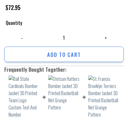
$
72.95
Quantity
Ball State Cardinals Bomber Jacket 3D Printed Team Logo Custom Text
ADD TO CART
Frequently Bought Together: