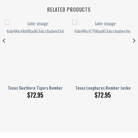
RELATED PRODUCTS
 Pattern
inted Basketball Net Grunge Pattern
Texas Southern Tigers Bomber Jacket 3D Printed Basketball Net Grunge
Texas Longhorns Bomber Jacket 3D
$
72.95
$
72.95