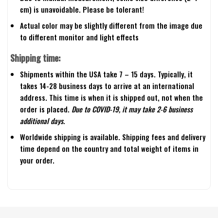
cm) is unavoidable. Please be tolerant!
Actual color may be slightly different from the image due
to different monitor and light effects
Shipping time:
Shipments within the USA take 7 – 15 days. Typically, it
takes 14-28 business days to arrive at an international
address. This time is when it is shipped out, not when the
order is placed.
Due to COVID-19, it may take 2-6 business
additional days.
Worldwide shipping is available. Shipping fees and delivery
time depend on the country and total weight of items in
your order.