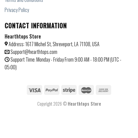
Privacy Policy
CONTACT INFORMATION
Hearthtops Store
Address: 1617 Michel St, Shreveport, LA 71108, USA
Support@hearthtops.com
Support Time: Monday - Friday From 9:00 AM - 18:00 PM (UTC -
05:00)
Copyright 2026 ©
Hearthtops Store