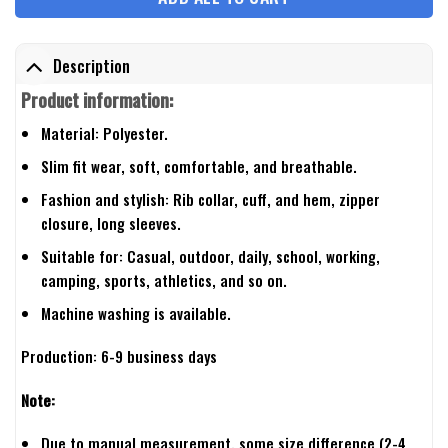
Description
Product information:
Material: Polyester.
Slim fit wear, soft, comfortable, and breathable.
Fashion and stylish: Rib collar, cuff, and hem, zipper
closure, long sleeves.
Suitable for: Casual, outdoor, daily, school, working,
camping, sports, athletics, and so on.
Machine washing is available.
Production: 6-9 business days
Note:
Due to manual measurement, some size difference (2-4