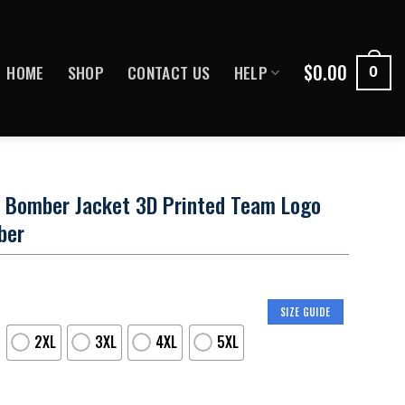
$
0.00
HOME
SHOP
CONTACT US
HELP
0
s Bomber Jacket 3D Printed Team Logo
ber
SIZE GUIDE
2XL
3XL
4XL
5XL