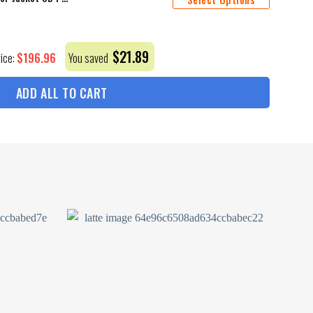
$
21.89
$
196.96
rice:
You saved
ADD ALL TO CART