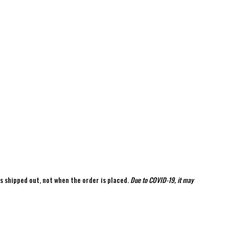
is shipped out, not when the order is placed.
Due to COVID-19, it may