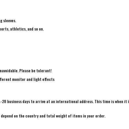
ng sleeves.
ports, athletics, and so on.
navoidable. Please be tolerant!
fferent monitor and light effects
4-28 business days to arrive at an international address. This time is when it 
e depend on the country and total weight of items in your order.