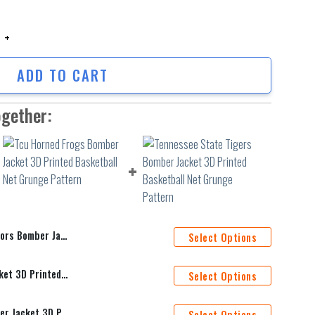
 Bomber Jacket 3D Printed Team Logo Custom Text And Number quantity
ADD TO CART
ogether:
 Team Logo Custom Text And Number
Select Options
Tcu Horned Frogs Bomber Jacket 3D Printed Basketball Net Grunge Pattern
Select Options
Tennessee State Tigers Bomber Jacket 3D Printed Basketball Net Grunge Pattern
Select Options