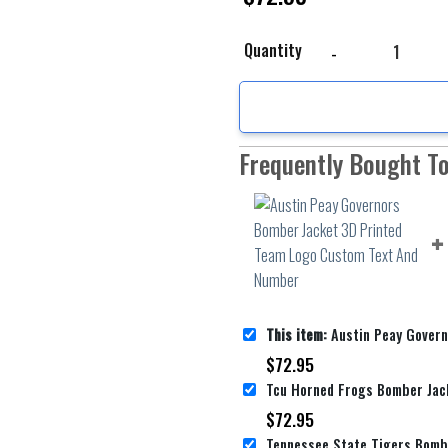
Austin Peay Governors
Quantity
Frequently Bought T
This item:
Austin Peay Governors Bomber Jacket 3D Printed
$
72.95
$
72.95