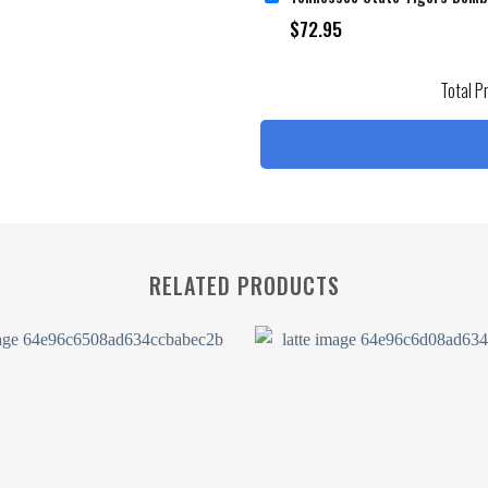
$
72.95
Total P
RELATED PRODUCTS