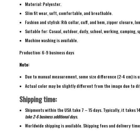
Material: Polyester.
Slim fit wear, soft, comfortable, and breathable.
Fashion and stylish: Rib collar, cuff, and hem, zipper closure, lo
Suitable for: Casual, outdoor, daily, school, working, camping, s
Machine washing is available.
Production: 6-9 business days
Note:
Due to manual measurement, some size difference (2-4 cm) is u
Actual color may be slightly different from the image due to di
Shipping time:
Shipments within the USA take 7 – 15 days. Typically, it takes 1
take 2-6 business additional days.
Worldwide shipping is available. Shipping fees and delivery tim