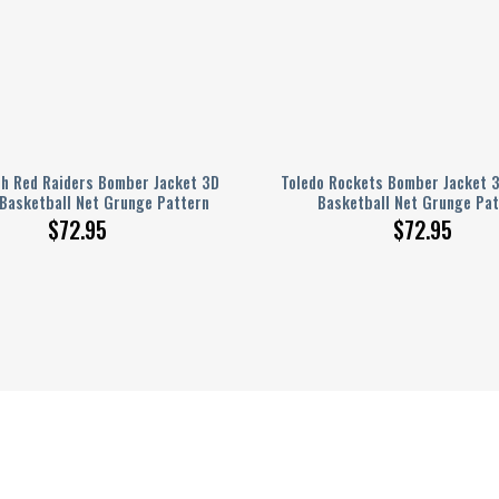
ch Red Raiders Bomber Jacket 3D
Toledo Rockets Bomber Jacket 3
 Basketball Net Grunge Pattern
Basketball Net Grunge Pat
$
72.95
$
72.95