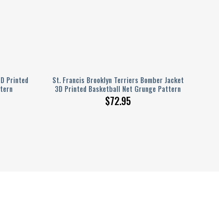
D Printed
St. Francis Brooklyn Terriers Bomber Jacket
tern
3D Printed Basketball Net Grunge Pattern
$
72.95