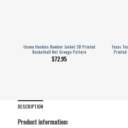
 3D
Uconn Huskies Bomber Jacket 3D Printed
Texas Te
ern
Basketball Net Grunge Pattern
Printed
$
72.95
DESCRIPTION
Product information: