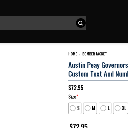
HOME
/
BOMBER JACKET
Austin Peay Governor
Custom Text And Num
$
72.95
Size
*
S
M
L
XL
$
72.95