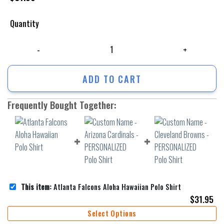
Quantity
Atlanta Falcons Aloha Hawaiian Polo Shirt quantity
ADD TO CART
Frequently Bought Together:
This item:
Atlanta Falcons Aloha Hawaiian Polo Shirt
$
31.95
Select Options