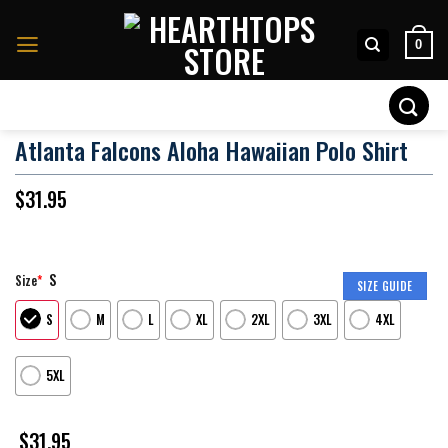
Skip
to
0
content
Search
for:
Atlanta Falcons Aloha Hawaiian Polo Shirt
$
31.95
S
Size
*
SIZE GUIDE
S
M
L
XL
2XL
3XL
4XL
5XL
$
31.95