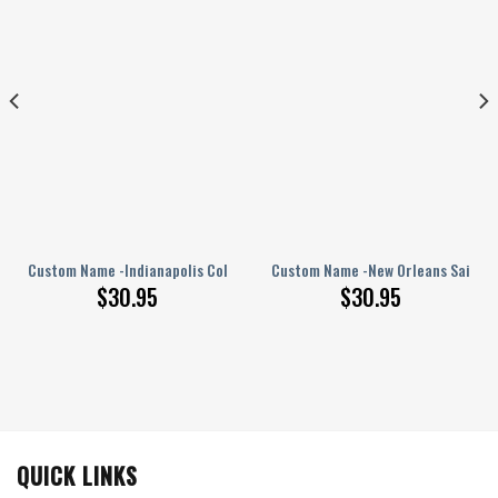
PERSONALIZED Polo Shirt
Custom Name -Indianapolis Colts – PERSONALIZED Polo Shirt
Custom Name -New Orleans Saints 
$
30.95
$
30.95
QUICK LINKS