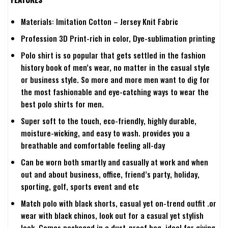
Materials: Imitation Cotton – Jersey Knit Fabric
Profession 3D Print-rich in color, Dye-sublimation printing
Polo shirt is so popular that gets settled in the fashion
history book of men’s wear, no matter in the casual style
or business style. So more and more men want to dig for
the most fashionable and eye-catching ways to wear the
best polo shirts for men.
Super soft to the touch, eco-friendly, highly durable,
moisture-wicking, and easy to wash. provides you a
breathable and comfortable feeling all-day
Can be worn both smartly and casually at work and when
out and about business, office, friend’s party, holiday,
sporting, golf, sports event and etc
Match polo with black shorts, casual yet on-trend outfit .or
wear with black chinos, look out for a casual yet stylish
look. Comes packaged in a dust-proof bag, ideal for giving