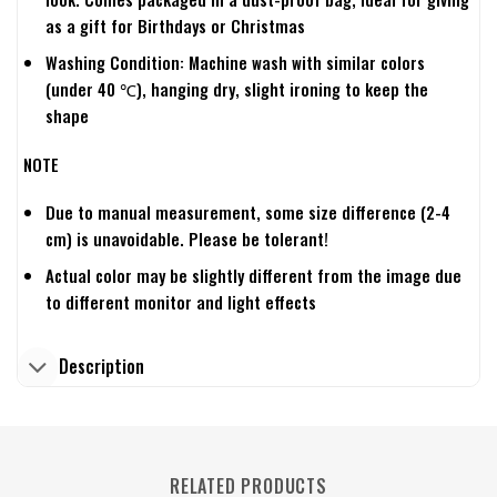
as a gift for Birthdays or Christmas
Washing Condition: Machine wash with similar colors
(under 40 ℃), hanging dry, slight ironing to keep the
shape
NOTE
Due to manual measurement, some size difference (2-4
cm) is unavoidable. Please be tolerant!
Actual color may be slightly different from the image due
to different monitor and light effects
Description
RELATED PRODUCTS