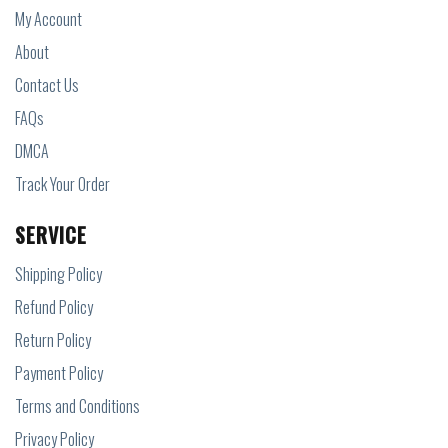
My Account
About
Contact Us
FAQs
DMCA
Track Your Order
SERVICE
Shipping Policy
Refund Policy
Return Policy
Payment Policy
Terms and Conditions
Privacy Policy