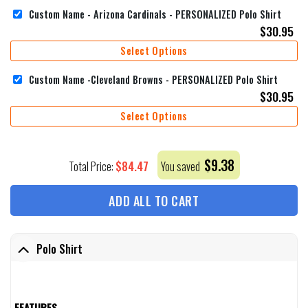
Custom Name - Arizona Cardinals - PERSONALIZED Polo Shirt
$
30.95
Select Options
Custom Name -Cleveland Browns - PERSONALIZED Polo Shirt
$
30.95
Select Options
$
9.38
$
84.47
Total Price:
You saved
ADD ALL TO CART
Polo Shirt
FEATURES