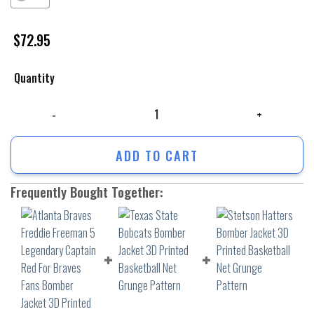
$
72.95
Quantity
Atlanta Braves Freddie Freeman 5 Legendary Captain Red For Braves F
ADD TO CART
Frequently Bought Together: