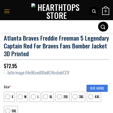
Skip
to
0
content
Search
for:
Atlanta Braves Freddie Freeman 5 Legendary
Captain Red For Braves Fans Bomber Jacket
3D Printed
$
72.95
Size
*
SIZE GUIDE
S
M
L
XL
2XL
3XL
4XL
5XL