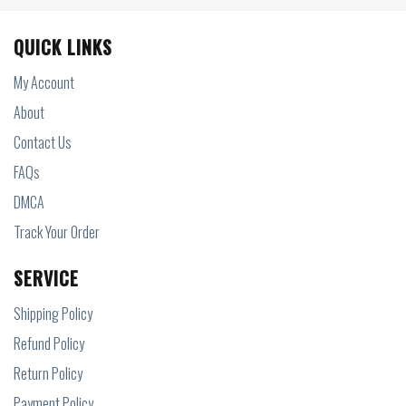
QUICK LINKS
My Account
About
Contact Us
FAQs
DMCA
Track Your Order
SERVICE
Shipping Policy
Refund Policy
Return Policy
Payment Policy