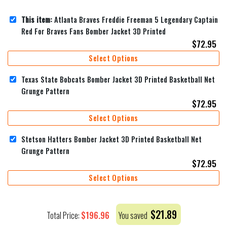
This item:
Atlanta Braves Freddie Freeman 5 Legendary Captain
Red For Braves Fans Bomber Jacket 3D Printed
$
72.95
Select Options
Texas State Bobcats Bomber Jacket 3D Printed Basketball Net
Grunge Pattern
$
72.95
Select Options
Stetson Hatters Bomber Jacket 3D Printed Basketball Net
Grunge Pattern
$
72.95
Select Options
$
21.89
$
196.96
Total Price:
You saved