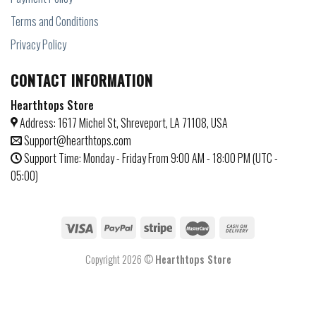
Terms and Conditions
Privacy Policy
CONTACT INFORMATION
Hearthtops Store
Address: 1617 Michel St, Shreveport, LA 71108, USA
Support@hearthtops.com
Support Time: Monday - Friday From 9:00 AM - 18:00 PM (UTC -
05:00)
Copyright 2026 ©
Hearthtops Store