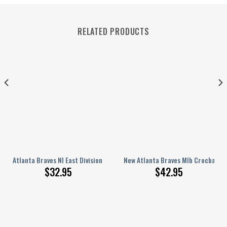
RELATED PRODUCTS
 Hat For Family 1449
Atlanta Braves Nl East Division Champions 2023 Baseball Jersey
New Atlanta Braves Mlb Crocband 
$
32.95
$
42.95