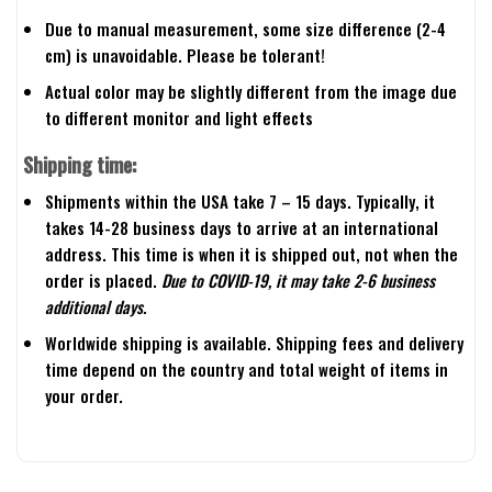
Due to manual measurement, some size difference (2-4
cm) is unavoidable. Please be tolerant!
Actual color may be slightly different from the image due
to different monitor and light effects
Shipping time:
Shipments within the USA take 7 – 15 days. Typically, it
takes 14-28 business days to arrive at an international
address. This time is when it is shipped out, not when the
order is placed.
Due to COVID-19, it may take 2-6 business
additional days.
Worldwide shipping is available. Shipping fees and delivery
time depend on the country and total weight of items in
your order.