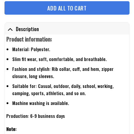
ADD ALL TO CART
Description
Product information:
Material: Polyester.
Slim fit wear, soft, comfortable, and breathable.
Fashion and stylish: Rib collar, cuff, and hem, zipper
closure, long sleeves.
Suitable for: Casual, outdoor, daily, school, working,
camping, sports, athletics, and so on.
Machine washing is available.
Production: 6-9 business days
Note: