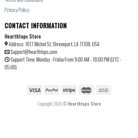
Privacy Policy
CONTACT INFORMATION
Hearthtops Store
Address: 1617 Michel St, Shreveport, LA 71108, USA
Support@hearthtops.com
Support Time: Monday - Friday From 9:00 AM - 18:00 PM (UTC -
05:00)
Copyright 2026 ©
Hearthtops Store