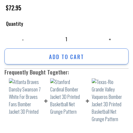
$
72.95
Quantity
Atlanta Braves Dansby Swanson 7 White For Braves Fans Bomber Jacket
ADD TO CART
Frequently Bought Together: