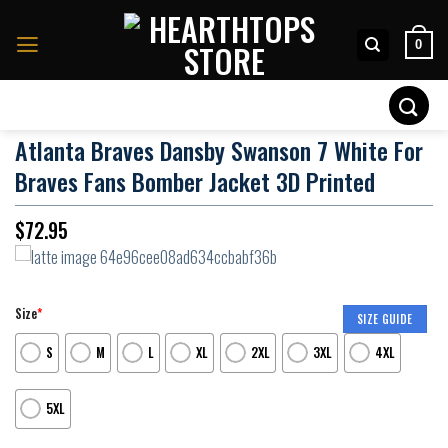
Skip
to
0
content
Search
for:
Atlanta Braves Dansby Swanson 7 White For
Braves Fans Bomber Jacket 3D Printed
$
72.95
Size
*
SIZE GUIDE
S
M
L
XL
2XL
3XL
4XL
5XL