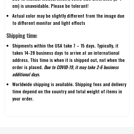
cm) is unavoidable. Please be tolerant!
Actual color may be slightly different from the image due
to different monitor and light effects
Shipping time:
Shipments within the USA take 7 – 15 days. Typically, it
takes 14-28 business days to arrive at an international
address. This time is when it is shipped out, not when the
order is placed.
Due to COVID-19, it may take 2-6 business
additional days.
Worldwide shipping is available. Shipping fees and delivery
time depend on the country and total weight of items in
your order.