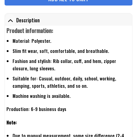
Description
Product information:
Material: Polyester.
Slim fit wear, soft, comfortable, and breathable.
Fashion and stylish: Rib collar, cuff, and hem, zipper
closure, long sleeves.
Suitable for: Casual, outdoor, daily, school, working,
camping, sports, athletics, and so on.
Machine washing is available.
Production: 6-9 business days
Note:
Due to manual measurement, some size difference (2-4