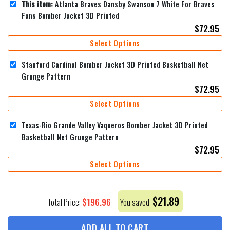
This item:
Atlanta Braves Dansby Swanson 7 White For Braves
Fans Bomber Jacket 3D Printed
$
72.95
Select Options
Stanford Cardinal Bomber Jacket 3D Printed Basketball Net
Grunge Pattern
$
72.95
Select Options
Texas-Rio Grande Valley Vaqueros Bomber Jacket 3D Printed
Basketball Net Grunge Pattern
$
72.95
Select Options
$
21.89
$
196.96
Total Price:
You saved
ADD ALL TO CART