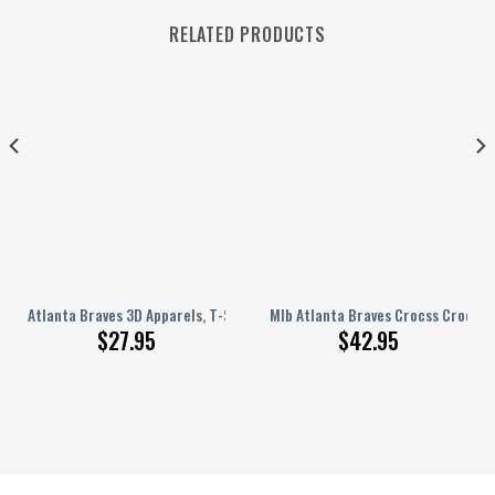
RELATED PRODUCTS
 Hat For Family 2039
Atlanta Braves 3D Apparels, T-Shirt, Hoodie NGHIAVT 0650
Mlb Atlanta Braves Crocss Crocban
$
27.95
$
42.95