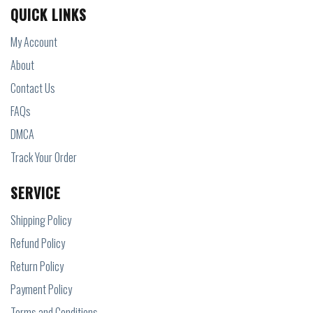
QUICK LINKS
My Account
About
Contact Us
FAQs
DMCA
Track Your Order
SERVICE
Shipping Policy
Refund Policy
Return Policy
Payment Policy
Terms and Conditions