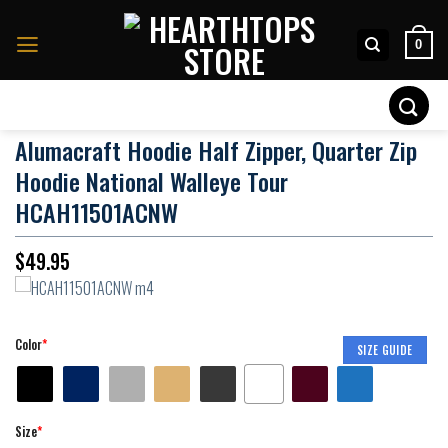
Skip
to
0
content
Search
for:
Alumacraft Hoodie Half Zipper, Quarter Zip
Hoodie National Walleye Tour
HCAH11501ACNW
$
49.95
Color
*
SIZE GUIDE
Size
*