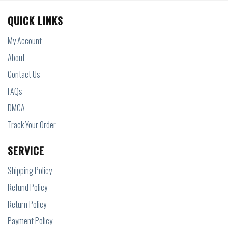
QUICK LINKS
My Account
About
Contact Us
FAQs
DMCA
Track Your Order
SERVICE
Shipping Policy
Refund Policy
Return Policy
Payment Policy