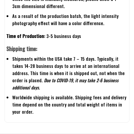
3cm dimensional different.
As a result of the production batch, the light intensity
photography effect will have a color difference.
Time of Production:
3-5 business days
Shipping time:
Shipments within the USA take 7 – 15 days. Typically, it
takes 14-28 business days to arrive at an international
address. This time is when it is shipped out, not when the
order is placed.
Due to COVID-19, it may take 2-6 business
additional days.
Worldwide shipping is available. Shipping fees and delivery
time depend on the country and total weight of items in
your order.