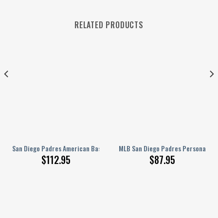
RELATED PRODUCTS
For Window
 – Silk American Baseball Club Blue Flag Blackout Curtains, Living Room Cu
San Diego Padres American Baseball Club Window Curtains – Geometric G
MLB San Diego Padres Personalized
$
112.95
$
87.95