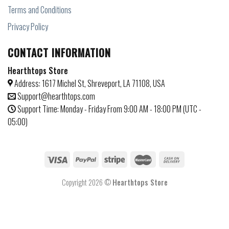
Terms and Conditions
Privacy Policy
CONTACT INFORMATION
Hearthtops Store
Address: 1617 Michel St, Shreveport, LA 71108, USA
Support@hearthtops.com
Support Time: Monday - Friday From 9:00 AM - 18:00 PM (UTC -
05:00)
Copyright 2026 ©
Hearthtops Store