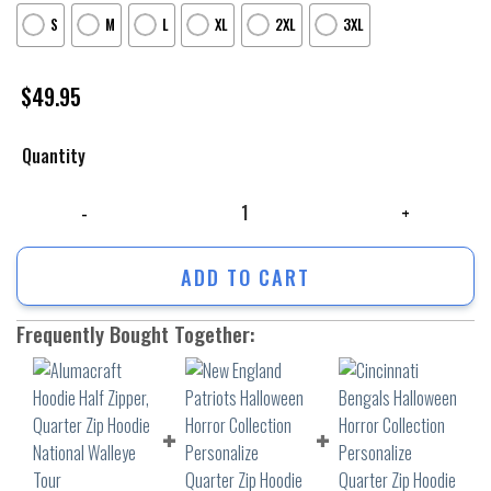
S
M
L
XL
2XL
3XL
$
49.95
Quantity
Alumacraft Hoodie Half Zipper, Quarter Zip Hoodie National Walleye 
ADD TO CART
Frequently Bought Together: