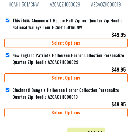
This item:
Alumacraft Hoodie Half Zipper, Quarter Zip Hoodie
National Walleye Tour HCAH11501ACNW
$
49.95
Select Options
New England Patriots Halloween Horror Collection Personalize
Quarter Zip Hoodie AZCAQZH000029
$
49.95
Select Options
Cincinnati Bengals Halloween Horror Collection Personalize
Quarter Zip Hoodie AZCAQZH000019
$
49.95
Select Options