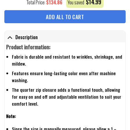
$
14.99
$
134.86
Total Price:
You saved
ADD ALL TO CART
Description
Product information:
Fabric is durable and resistant to wrinkles, shrinkage, and
mildew.
Features ensure long-lasting color even after machine
washing.
The quarter zip closure adds a functional touch, allowing
for easy on and off and adjustable ventilation to suit your
comfort level.
Note:
Since the size is manually measured, please allow a 1 –