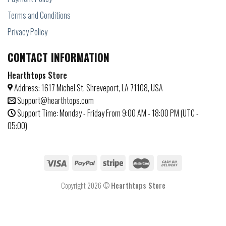
Terms and Conditions
Privacy Policy
CONTACT INFORMATION
Hearthtops Store
Address: 1617 Michel St, Shreveport, LA 71108, USA
Support@hearthtops.com
Support Time: Monday - Friday From 9:00 AM - 18:00 PM (UTC -
05:00)
Copyright 2026 ©
Hearthtops Store