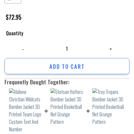
$
72.95
Quantity
Abilene Christian Wildcats Bomber Jacket 3D Printed Team Logo Custo
ADD TO CART
Frequently Bought Together: