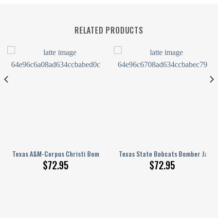
RELATED PRODUCTS
Pattern
Printed Basketball Net Grunge Pattern
Texas A&M-Corpus Christi Bomber Jacket 3D Printed Basketball Net Gr
Texas State Bobcats Bomber Jacke
$
72.95
$
72.95