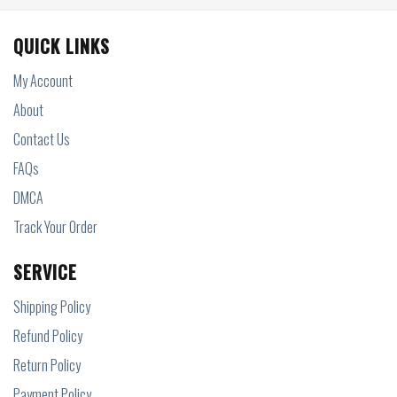
QUICK LINKS
My Account
About
Contact Us
FAQs
DMCA
Track Your Order
SERVICE
Shipping Policy
Refund Policy
Return Policy
Payment Policy