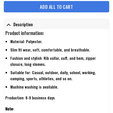
ADD ALL TO CART
Description
Product information:
Material: Polyester.
Slim fit wear, soft, comfortable, and breathable.
Fashion and stylish: Rib collar, cuff, and hem, zipper
closure, long sleeves.
Suitable for: Casual, outdoor, daily, school, working,
camping, sports, athletics, and so on.
Machine washing is available.
Production: 6-9 business days
Note: