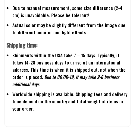
Due to manual measurement, some size difference (2-4
cm) is unavoidable. Please be tolerant!
Actual color may be slightly different from the image due
to different monitor and light effects
Shipping time:
Shipments within the USA take 7 – 15 days. Typically, it
takes 14-28 business days to arrive at an international
address. This time is when it is shipped out, not when the
order is placed.
Due to COVID-19, it may take 2-6 business
additional days.
Worldwide shipping is available. Shipping fees and delivery
time depend on the country and total weight of items in
your order.