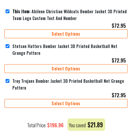
This item:
Abilene Christian Wildcats Bomber Jacket 3D Printed
Team Logo Custom Text And Number
$
72.95
Select Options
Stetson Hatters Bomber Jacket 3D Printed Basketball Net
Grunge Pattern
$
72.95
Select Options
Troy Trojans Bomber Jacket 3D Printed Basketball Net Grunge
Pattern
$
72.95
Select Options
$
21.89
$
196.96
Total Price:
You saved