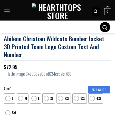
Skip
to
0
content
Search
for:
Abilene Christian Wildcats Bomber Jacket
3D Printed Team Logo Custom Text And
Number
$
72.95
Size
*
SIZE GUIDE
S
M
L
XL
2XL
3XL
4XL
5XL