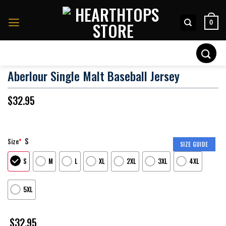
Skip
to
0
content
Search
for:
Aberlour Single Malt Baseball Jersey
$
32.95
S
Size
*
SIZE GUIDE
S
M
L
XL
2XL
3XL
4XL
5XL
$
32.95