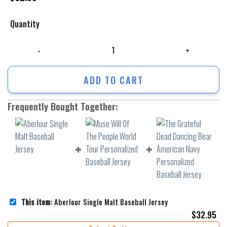
Quantity
Aberlour Single Malt Baseball Jersey quantity
ADD TO CART
Frequently Bought Together:
This item:
Aberlour Single Malt Baseball Jersey
$
32.95