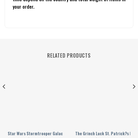
your order.
RELATED PRODUCTS
d Yellow Personalized Baseball Jersey
Star Wars Stormtrooper Galactic Empire Personalized Baseball Jersey
The Grinch Luck St. Patrick?s Day 