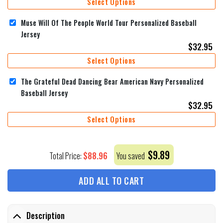
Select Options
Muse Will Of The People World Tour Personalized Baseball
Jersey
$
32.95
Select Options
The Grateful Dead Dancing Bear American Navy Personalized
Baseball Jersey
$
32.95
Select Options
$
9.89
$
88.96
Total Price:
You saved
ADD ALL TO CART
Description