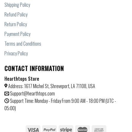
Shipping Policy
Refund Policy
Return Policy
Payment Policy
Terms and Conditions
Privacy Policy
CONTACT INFORMATION
Hearthtops Store
Address: 1617 Michel St, Shreveport, LA 71108, USA
Support@hearthtops.com
Support Time: Monday - Friday From 9:00 AM - 18:00 PM (UTC -
05:00)