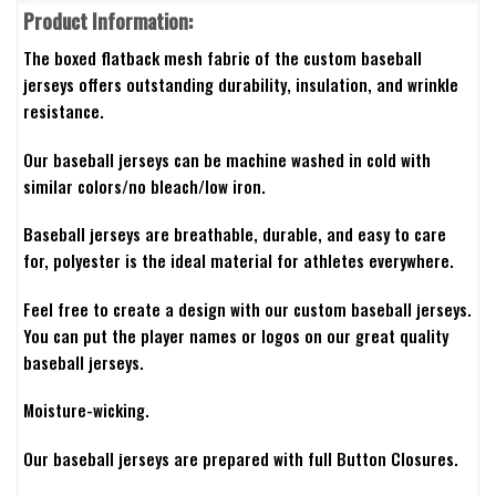
Product Information:
The boxed flatback mesh fabric of the custom baseball
jerseys offers outstanding durability, insulation, and wrinkle
resistance.
Our baseball jerseys can be machine washed in cold with
similar colors/no bleach/low iron.
Baseball jerseys are breathable, durable, and easy to care
for, polyester is the ideal material for athletes everywhere.
Feel free to create a design with our custom baseball jerseys.
You can put the player names or logos on our great quality
baseball jerseys.
Moisture-wicking.
Our baseball jerseys are prepared with full Button Closures.