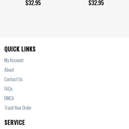
$
32.95
$
32.95
QUICK LINKS
My Account
About
Contact Us
FAQs
DMCA
Track Your Order
SERVICE