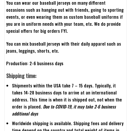
You can wear our baseball jerseys on many different
occasions such as hanging out with friends, going to sporting
events, or even wearing them as custom baseball uniforms if
you are in uniform needs with your team, etc. We do provide
special offers for big orders FYI.
You can mix baseball jerseys with their daily apparel such as
jeans, leggings, shorts, etc.
Production: 2-6 business days
Shipping time:
Shipments within the USA take 7 – 15 days. Typically, it
takes 14-28 business days to arrive at an international
address. This time is when it is shipped out, not when the
order is placed.
Due to COVID-19, it may take 2-6 business
additional days
Worldwide shipping is available. Shipping fees and delivery
time depend on the country and total weight of items in