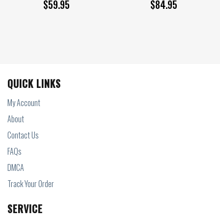
$
59.95
$
84.95
QUICK LINKS
My Account
About
Contact Us
FAQs
DMCA
Track Your Order
SERVICE