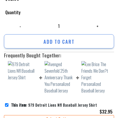
Quantity
979 Detroit Lions Nfl Baseball Jersey Shirt quantity
ADD TO CART
Frequently Bought Together:
This item:
979 Detroit Lions Nfl Baseball Jersey Shirt
$
32.95