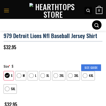
Skip
to
0
content
Search
for:
979 Detroit Lions Nfl Baseball Jersey Shirt
$
32.95
S
Size
*
SIZE GUIDE
S
M
L
XL
2XL
3XL
4XL
5XL
$
32.95