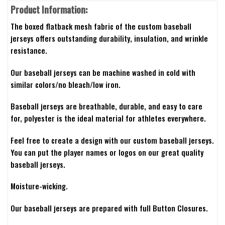
Product Information:
The boxed flatback mesh fabric of the custom baseball
jerseys offers outstanding durability, insulation, and wrinkle
resistance.
Our baseball jerseys can be machine washed in cold with
similar colors/no bleach/low iron.
Baseball jerseys are breathable, durable, and easy to care
for, polyester is the ideal material for athletes everywhere.
Feel free to create a design with our custom baseball jerseys.
You can put the player names or logos on our great quality
baseball jerseys.
Moisture-wicking.
Our baseball jerseys are prepared with full Button Closures.