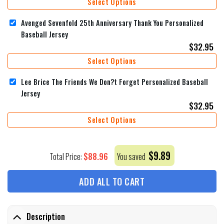
Select Options
Avenged Sevenfold 25th Anniversary Thank You Personalized
Baseball Jersey
$
32.95
Select Options
Lee Brice The Friends We Don?t Forget Personalized Baseball
Jersey
$
32.95
Select Options
$
9.89
$
88.96
Total Price:
You saved
ADD ALL TO CART
Description