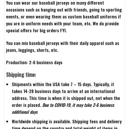
You can wear our baseball jerseys on many different
occasions such as hanging out with friends, going to sporting
events, or even wearing them as custom baseball uniforms if
you are in uniform needs with your team, etc. We do provide
special offers for big orders FYI.
You can mix baseball jerseys with their daily apparel such as
jeans, leggings, shorts, etc.
Production: 2-6 business days
Shipping time:
Shipments within the USA take 7 – 15 days. Typically, it
takes 14-28 business days to arrive at an international
address. This time is when it is shipped out, not when the
order is placed.
Due to COVID-19, it may take 2-6 business
additional days
Worldwide shipping is available. Shipping fees and delivery
time depend on the country and total weight of items in