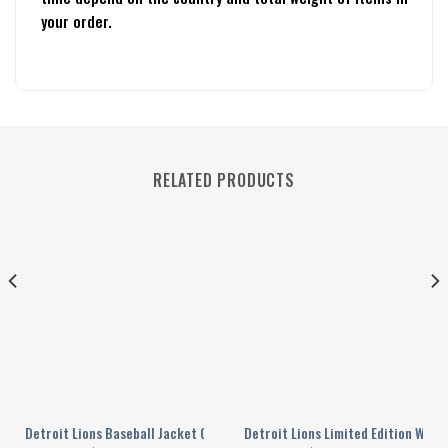
your order.
RELATED PRODUCTS
23
 Jacket
Detroit Lions Baseball Jacket Gift For Fan 0112
Detroit Lions Limited Edition Whit