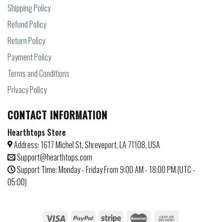
Shipping Policy
Refund Policy
Return Policy
Payment Policy
Terms and Conditions
Privacy Policy
CONTACT INFORMATION
Hearthtops Store
Address: 1617 Michel St, Shreveport, LA 71108, USA
Support@hearthtops.com
Support Time: Monday - Friday From 9:00 AM - 18:00 PM (UTC -
05:00)