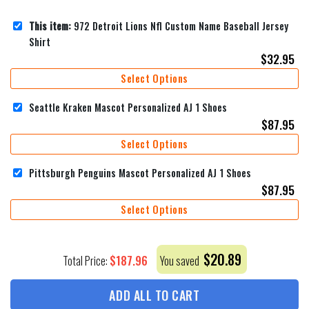
This item:
972 Detroit Lions Nfl Custom Name Baseball Jersey
Shirt
$
32.95
Select Options
Seattle Kraken Mascot Personalized AJ 1 Shoes
$
87.95
Select Options
Pittsburgh Penguins Mascot Personalized AJ 1 Shoes
$
87.95
Select Options
$
20.89
$
187.96
Total Price:
You saved
ADD ALL TO CART