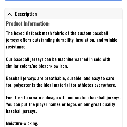
Description
Product Information:
The boxed flatback mesh fabric of the custom baseball
jerseys offers outstanding durability, insulation, and wrinkle
resistance.
Our baseball jerseys can be machine washed in cold with
similar colors/no bleach/low iron.
Baseball jerseys are breathable, durable, and easy to care
for, polyester is the ideal material for athletes everywhere.
Feel free to create a design with our custom baseball jerseys.
You can put the player names or logos on our great quality
baseball jerseys.
Moisture-wicking.