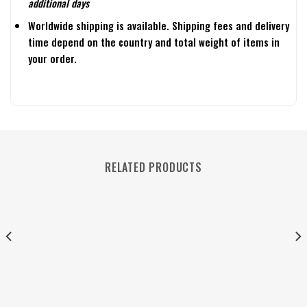
additional days
Worldwide shipping is available. Shipping fees and delivery
time depend on the country and total weight of items in
your order.
RELATED PRODUCTS