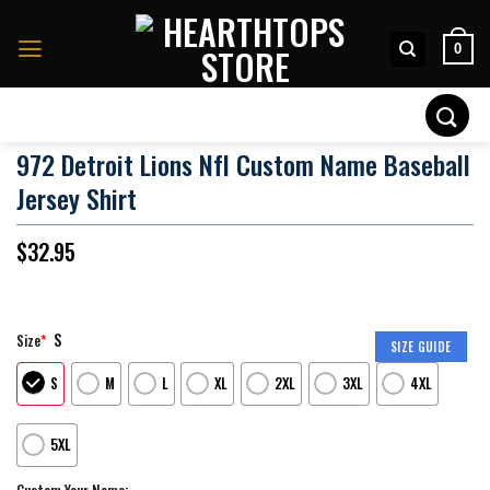
Skip
to
0
content
Search
for:
972 Detroit Lions Nfl Custom Name Baseball
Jersey Shirt
$
32.95
S
Size
*
SIZE GUIDE
S
M
L
XL
2XL
3XL
4XL
5XL
Custom Your Name: