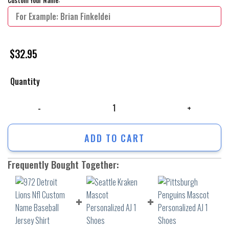
$
32.95
Quantity
972 Detroit Lions Nfl Custom Name Baseball Jersey Shirt quantity
ADD TO CART
Frequently Bought Together: