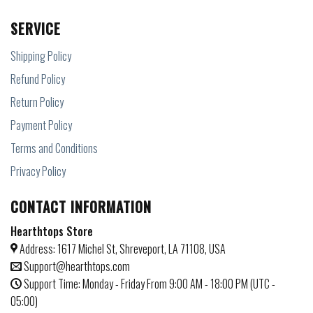
SERVICE
Shipping Policy
Refund Policy
Return Policy
Payment Policy
Terms and Conditions
Privacy Policy
CONTACT INFORMATION
Hearthtops Store
Address: 1617 Michel St, Shreveport, LA 71108, USA
Support@hearthtops.com
Support Time: Monday - Friday From 9:00 AM - 18:00 PM (UTC -
05:00)