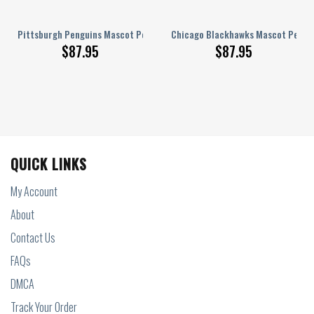
onalized AJ 1 Shoes
Pittsburgh Penguins Mascot Personalized AJ 1 Shoes
Chicago Blackhawks Mascot Persona
$
87.95
$
87.95
QUICK LINKS
My Account
About
Contact Us
FAQs
DMCA
Track Your Order