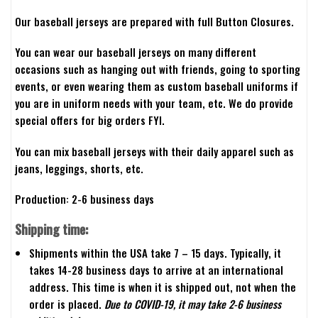
Our baseball jerseys are prepared with full Button Closures.
You can wear our baseball jerseys on many different
occasions such as hanging out with friends, going to sporting
events, or even wearing them as custom baseball uniforms if
you are in uniform needs with your team, etc. We do provide
special offers for big orders FYI.
You can mix baseball jerseys with their daily apparel such as
jeans, leggings, shorts, etc.
Production: 2-6 business days
Shipping time:
Shipments within the USA take 7 – 15 days. Typically, it
takes 14-28 business days to arrive at an international
address. This time is when it is shipped out, not when the
order is placed.
Due to COVID-19, it may take 2-6 business