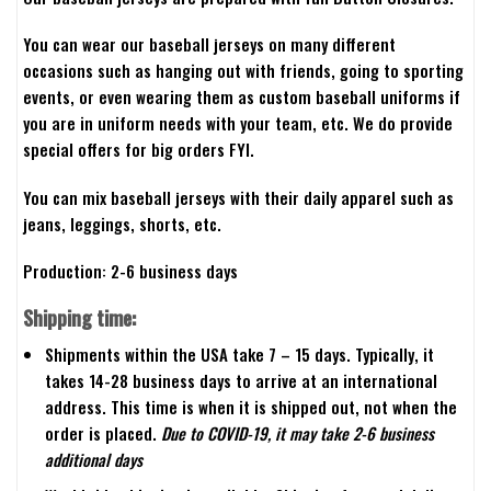
You can wear our baseball jerseys on many different
occasions such as hanging out with friends, going to sporting
events, or even wearing them as custom baseball uniforms if
you are in uniform needs with your team, etc. We do provide
special offers for big orders FYI.
You can mix baseball jerseys with their daily apparel such as
jeans, leggings, shorts, etc.
Production: 2-6 business days
Shipping time:
Shipments within the USA take 7 – 15 days. Typically, it
takes 14-28 business days to arrive at an international
address. This time is when it is shipped out, not when the
order is placed.
Due to COVID-19, it may take 2-6 business
additional days