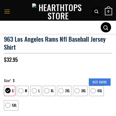
Skip
to
0
content
Search
for:
963 Los Angeles Rams Nfl Baseball Jersey
Shirt
$
32.95
S
Size
*
SIZE GUIDE
S
M
L
XL
2XL
3XL
4XL
5XL