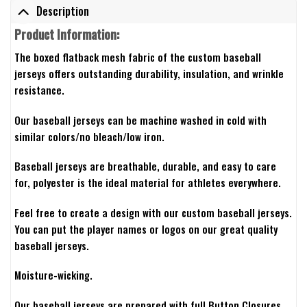
Description
Product Information:
The boxed flatback mesh fabric of the custom baseball
jerseys offers outstanding durability, insulation, and wrinkle
resistance.
Our baseball jerseys can be machine washed in cold with
similar colors/no bleach/low iron.
Baseball jerseys are breathable, durable, and easy to care
for, polyester is the ideal material for athletes everywhere.
Feel free to create a design with our custom baseball jerseys.
You can put the player names or logos on our great quality
baseball jerseys.
Moisture-wicking.
Our baseball jerseys are prepared with full Button Closures.