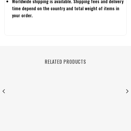
Worldwide shipping is available. Shipping fees and delivery
time depend on the country and total weight of items in
your order.
RELATED PRODUCTS