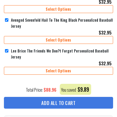
$
32.95
Select Options
Avenged Sevenfold Hail To The King Black Personalized Baseball
Jersey
$
32.95
Select Options
Lee Brice The Friends We Don?t Forget Personalized Baseball
Jersey
$
32.95
Select Options
$
9.89
$
88.96
Total Price:
You saved
ADD ALL TO CART