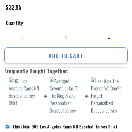
$
32.95
Quantity
963 Los Angeles Rams Nfl Baseball Jersey Shirt quantity
ADD TO CART
Frequently Bought Together:
This item:
963 Los Angeles Rams Nfl Baseball Jersey Shirt