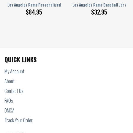
 1 Sneakers NEW057525
n JD Sneakers Unisex Sizes PTL000325
Los Angeles Rams Personalized Air Force Shoes BG219
Los Angeles Rams Baseball Jersey 
$
84.95
$
32.95
QUICK LINKS
My Account
About
Contact Us
FAQs
DMCA
Track Your Order