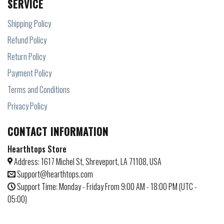
SERVICE
Shipping Policy
Refund Policy
Return Policy
Payment Policy
Terms and Conditions
Privacy Policy
CONTACT INFORMATION
Hearthtops Store
Address: 1617 Michel St, Shreveport, LA 71108, USA
Support@hearthtops.com
Support Time: Monday - Friday From 9:00 AM - 18:00 PM (UTC -
05:00)