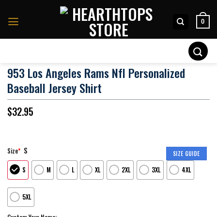
Skip
to
0
content
Search
for:
953 Los Angeles Rams Nfl Personalized
Baseball Jersey Shirt
$
32.95
S
Size
*
SIZE GUIDE
S
M
L
XL
2XL
3XL
4XL
5XL
Custom Your Name: