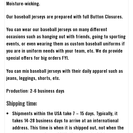
Moisture-wicking.
Our baseball jerseys are prepared with full Button Closures.
You can wear our baseball jerseys on many different
occasions such as hanging out with friends, going to sporting
events, or even wearing them as custom baseball uniforms if
you are in uniform needs with your team, etc. We do provide
special offers for big orders FYI.
You can mix baseball jerseys with their daily apparel such as
jeans, leggings, shorts, etc.
Production: 2-6 business days
Shipping time:
Shipments within the USA take 7 – 15 days. Typically, it
takes 14-28 business days to arrive at an international
address. This time is when it is shipped out, not when the