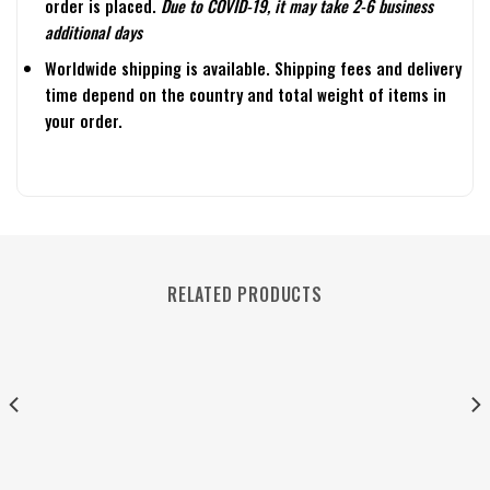
order is placed.
Due to COVID-19, it may take 2-6 business
additional days
Worldwide shipping is available. Shipping fees and delivery
time depend on the country and total weight of items in
your order.
RELATED PRODUCTS