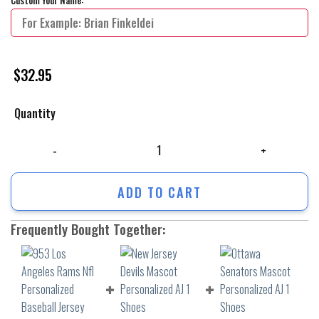
$
32.95
Quantity
953 Los Angeles Rams Nfl Personalized Baseball Jersey Shirt quantity
ADD TO CART
Frequently Bought Together: