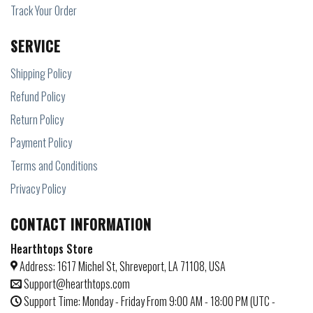
Track Your Order
SERVICE
Shipping Policy
Refund Policy
Return Policy
Payment Policy
Terms and Conditions
Privacy Policy
CONTACT INFORMATION
Hearthtops Store
Address: 1617 Michel St, Shreveport, LA 71108, USA
Support@hearthtops.com
Support Time: Monday - Friday From 9:00 AM - 18:00 PM (UTC -