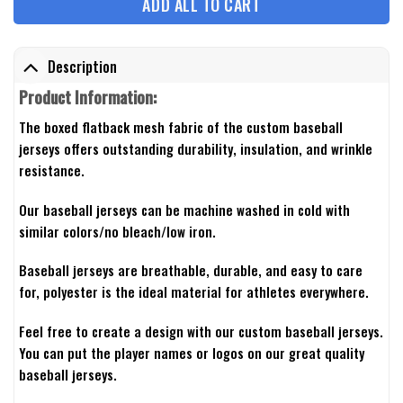
ADD ALL TO CART
Description
Product Information:
The boxed flatback mesh fabric of the custom baseball
jerseys offers outstanding durability, insulation, and wrinkle
resistance.
Our baseball jerseys can be machine washed in cold with
similar colors/no bleach/low iron.
Baseball jerseys are breathable, durable, and easy to care
for, polyester is the ideal material for athletes everywhere.
Feel free to create a design with our custom baseball jerseys.
You can put the player names or logos on our great quality
baseball jerseys.