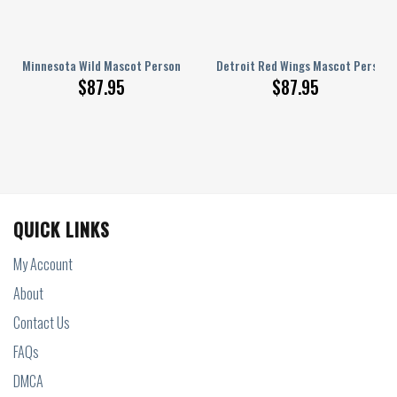
ed AJ 1 Shoes
Minnesota Wild Mascot Personalized AJ 1 Shoes
Detroit Red Wings Mascot Personal
$
87.95
$
87.95
QUICK LINKS
My Account
About
Contact Us
FAQs
DMCA