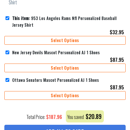
This item:
953 Los Angeles Rams Nfl Personalized Baseball
Jersey Shirt
$
32.95
Select Options
New Jersey Devils Mascot Personalized AJ 1 Shoes
$
87.95
Select Options
Ottawa Senators Mascot Personalized AJ 1 Shoes
$
87.95
Select Options
$
20.89
$
187.96
Total Price:
You saved