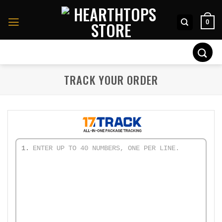
Skip
to
0
content
Search
for:
TRACK YOUR ORDER