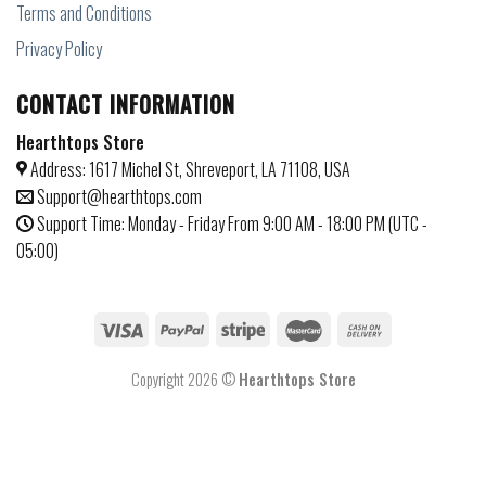
Terms and Conditions
Privacy Policy
CONTACT INFORMATION
Hearthtops Store
Address: 1617 Michel St, Shreveport, LA 71108, USA
Support@hearthtops.com
Support Time: Monday - Friday From 9:00 AM - 18:00 PM (UTC -
05:00)
Copyright 2026 ©
Hearthtops Store