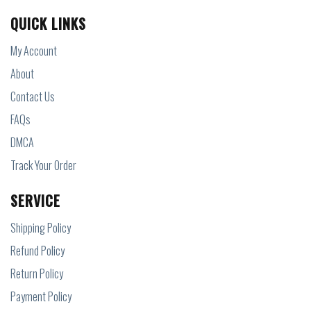
QUICK LINKS
My Account
About
Contact Us
FAQs
DMCA
Track Your Order
SERVICE
Shipping Policy
Refund Policy
Return Policy
Payment Policy